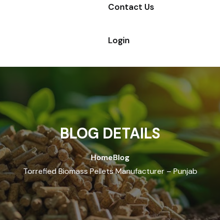
Contact Us
Login
BLOG DETAILS
Home
Blog
Torrefied Biomass Pellets Manufacturer – Punjab