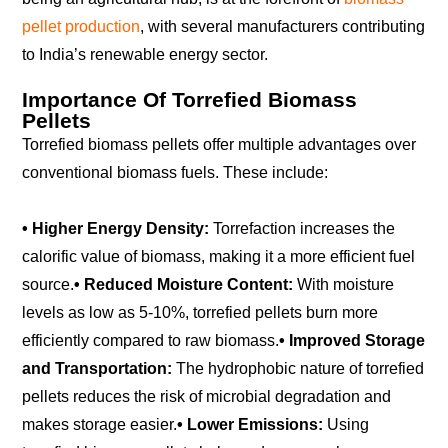
pellet production
, with several manufacturers contributing
to India’s renewable energy sector.
Importance Of Torrefied Biomass
Pellets
Torrefied biomass pellets offer multiple advantages over
conventional biomass fuels. These include:
• Higher Energy Density:
Torrefaction increases the
calorific value of biomass, making it a more efficient fuel
source.
• Reduced Moisture Content:
With moisture
levels as low as 5-10%, torrefied pellets burn more
efficiently compared to raw biomass.
• Improved Storage
and Transportation:
The hydrophobic nature of torrefied
pellets reduces the risk of microbial degradation and
makes storage easier.
• Lower Emissions:
Using