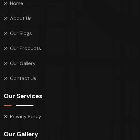
Home
About Us
Our Blogs
Our Products
Our Gallery
Contact Us
Our Services
Privacy Policy
Our Gallery