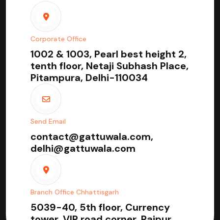
Corporate Office
1002 & 1003, Pearl best height 2,
tenth floor, Netaji Subhash Place,
Pitampura, Delhi-110034
Send Email
contact@gattuwala.com,
delhi@gattuwala.com
Branch Office Chhattisgarh
5039-40, 5th floor, Currency
tower, VIP road corner, Raipur,