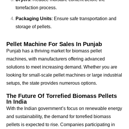
torrefaction process.
Packaging Units
: Ensure safe transportation and
storage of pellets.
Pellet Machine For Sales In Punjab
Punjab has a thriving market for biomass pellet
machines, with manufacturers offering advanced
solutions to meet increasing demand. Whether you are
looking for small-scale pellet machines or large industrial
setups, the state provides numerous options.
The Future Of Torrefied Biomass Pellets
In India
With the Indian government’s focus on renewable energy
and sustainability, the demand for torrefied biomass
pellets is expected to rise. Companies participating in