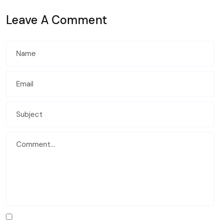
Leave A Comment