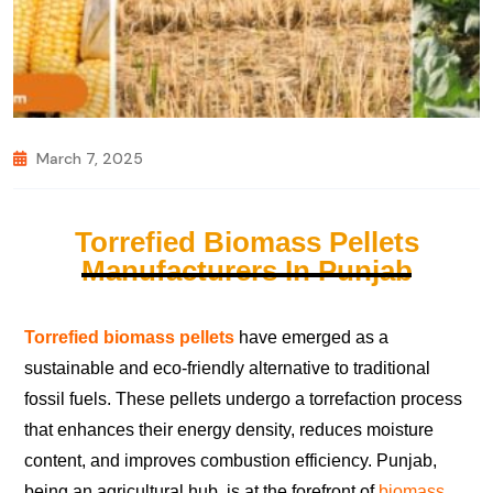
March 7, 2025
Torrefied Biomass Pellets
Manufacturers In Punjab
Torrefied biomass pellets
have emerged as a
sustainable and eco-friendly alternative to traditional
fossil fuels. These pellets undergo a torrefaction process
that enhances their energy density, reduces moisture
content, and improves combustion efficiency. Punjab,
being an agricultural hub, is at the forefront of
biomass