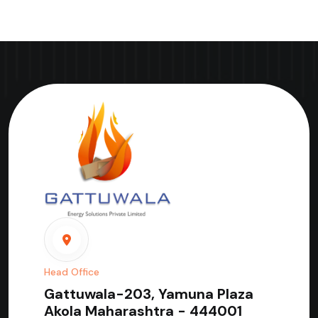
Head Office
Gattuwala-203, Yamuna Plaza
Akola Maharashtra - 444001