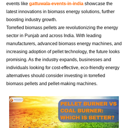
events like
gattuwala-events-in-india
showcase the
latest innovations in biomass energy solutions, further
boosting industry growth.
Torrefied biomass pellets are revolutionizing the energy
sector in Punjab and across India. With leading
manufacturers, advanced biomass energy machines, and
increasing adoption of pellet technology, the future looks
promising. As the industry expands, businesses and
individuals looking for cost-effective, eco-friendly energy
alternatives should consider investing in torrefied
biomass pellets and pellet-making machines.