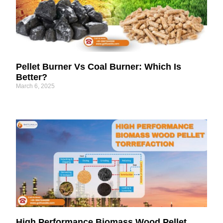
Pellet Burner Vs Coal Burner: Which Is
Better?
March 6, 2025
High Performance Biomass Wood Pellet