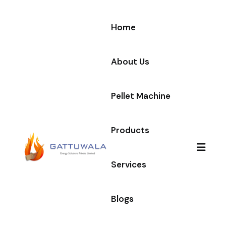
Home
About Us
Pellet Machine
Products
Services
Blogs