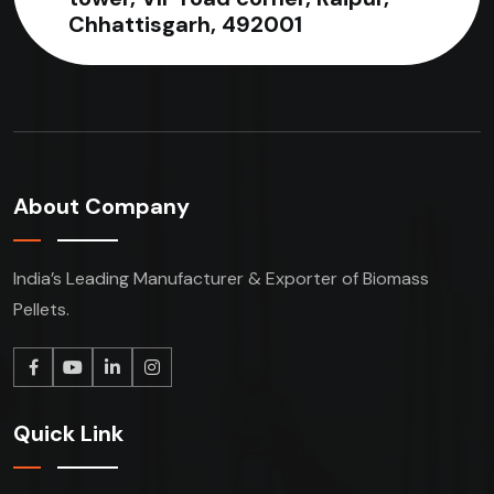
Chhattisgarh, 492001
About Company
India’s Leading Manufacturer & Exporter of Biomass
Pellets.
Quick Link