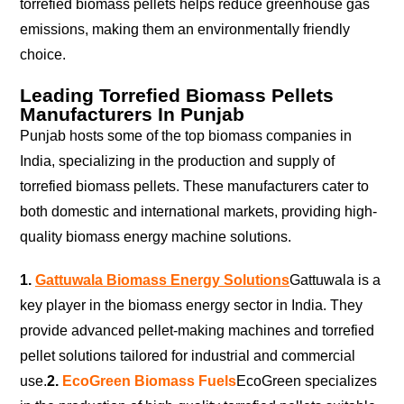
torrefied biomass pellets helps reduce greenhouse gas
emissions, making them an environmentally friendly
choice.
Leading Torrefied Biomass Pellets
Manufacturers In Punjab
Punjab hosts some of the top biomass companies in
India, specializing in the production and supply of
torrefied biomass pellets. These manufacturers cater to
both domestic and international markets, providing high-
quality biomass energy machine solutions.
1.
Gattuwala Biomass Energy Solutions
Gattuwala is a
key player in the biomass energy sector in India. They
provide advanced pellet-making machines and torrefied
pellet solutions tailored for industrial and commercial
use.
2.
EcoGreen Biomass Fuels
EcoGreen specializes