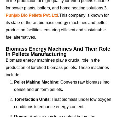
in the production of high-quality torrefied pellets suitable
for power plants, boilers, and home heating solutions.
3.
Punjab Bio Pellets Pvt. Ltd
.
This company is known for
its state-of-the-art biomass energy machines and pellet
production facilities, ensuring efficient and sustainable
fuel alternatives.
Biomass Energy Machines And Their Role
In Pellets Manufacturing
Biomass energy machines play a crucial role in the
production of torrefied biomass pellets. These machines
include:
Pellet Making Machine
: Converts raw biomass into
dense and uniform pellets.
Torrefaction Units
: Heat biomass under low oxygen
conditions to enhance energy content.
Dryers
: Reduce moisture content before the