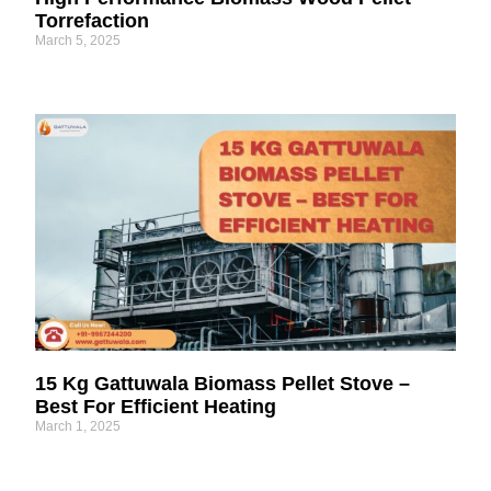
Torrefaction
March 5, 2025
15 Kg Gattuwala Biomass Pellet Stove –
Best For Efficient Heating
March 1, 2025