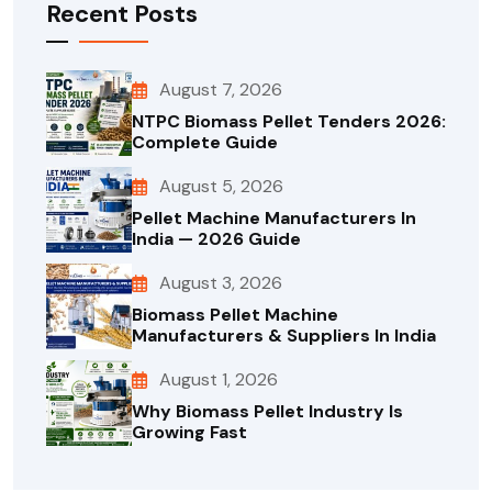
Recent Posts
August 7, 2026
NTPC Biomass Pellet Tenders 2026:
Complete Guide
August 5, 2026
Pellet Machine Manufacturers In
India — 2026 Guide
August 3, 2026
Biomass Pellet Machine
Manufacturers & Suppliers In India
August 1, 2026
Why Biomass Pellet Industry Is
Growing Fast