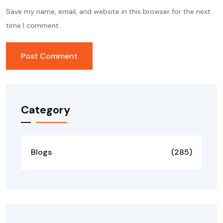
Save my name, email, and website in this browser for the next
time I comment.
Category
Blogs
(285)