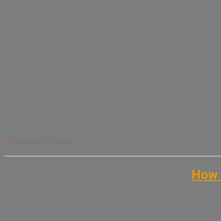
February 22, 2025
How 