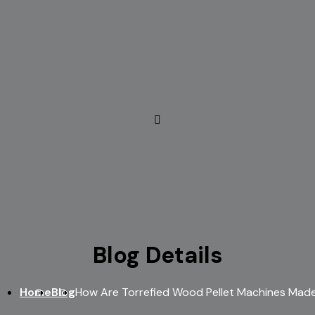
Blog Details
Home
Blog
How Are Torrefied Wood Pellet Machines Mad