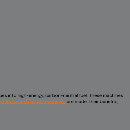
dues into high-energy, carbon-neutral fuel. These machines
refied wood pellet machines
are made, their benefits,