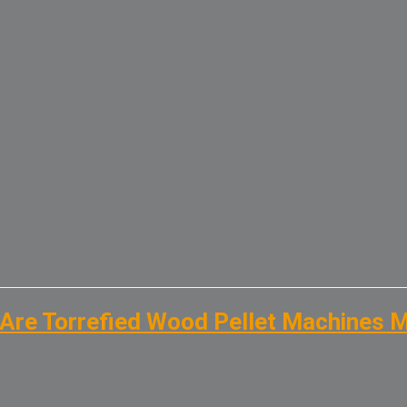
Are Torrefied Wood Pellet Machines 