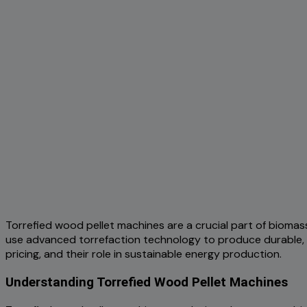
Torrefied wood pellet machines are a crucial part of biomas
use advanced torrefaction technology to produce durable, e
pricing, and their role in sustainable energy production.
Understanding Torrefied Wood Pellet Machines