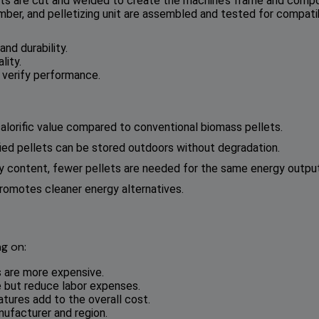
ts are cut and welded to create the machine’s frame and comp
ber, and pelletizing unit are assembled and tested for compatibi
nd durability.
lity.
o verify performance.
 calorific value compared to conventional biomass pellets.
efied pellets can be stored outdoors without degradation.
rgy content, fewer pellets are needed for the same energy output
romotes cleaner energy alternatives.
g on:
s are more expensive.
 but reduce labor expenses.
atures add to the overall cost.
nufacturer and region.