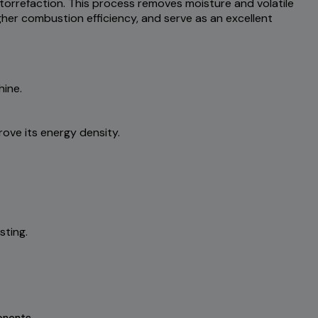
torrefaction. This process removes moisture and volatile
gher combustion efficiency, and serve as an excellent
hine.
ove its energy density.
sting.