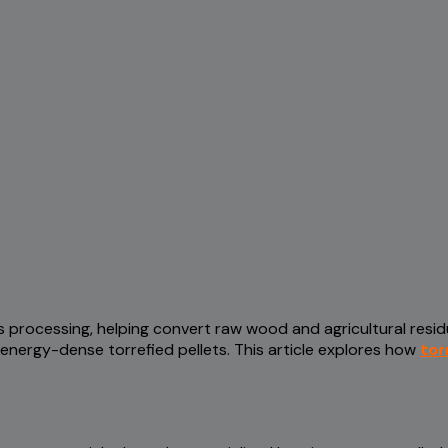
s processing, helping convert raw wood and agricultural resi
nergy-dense torrefied pellets. This article explores how
tor