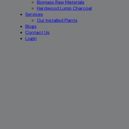
Biomass Raw Materials
Hardwood Lump Charcoal
Services
Our Installed Plants
Blogs
Contact Us
Login