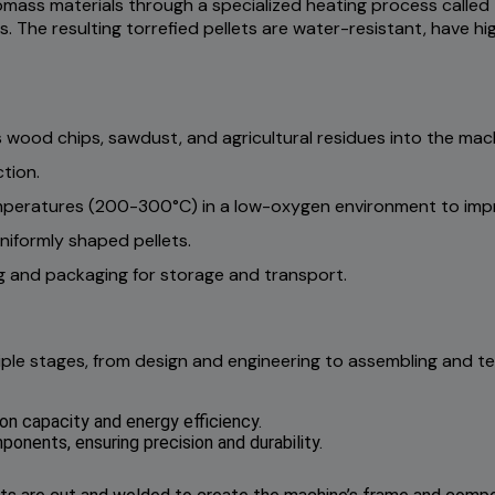
mass materials through a specialized heating process called 
. The resulting torrefied pellets are water-resistant, have hi
 wood chips, sawdust, and agricultural residues into the mac
tion.
mperatures (200-300°C) in a low-oxygen environment to impr
niformly shaped pellets.
g and packaging for storage and transport.
ple stages, from design and engineering to assembling and te
on capacity and energy efficiency.
nents, ensuring precision and durability.