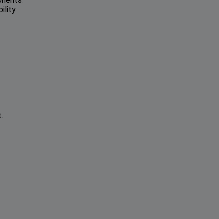
onents.
lity.
.