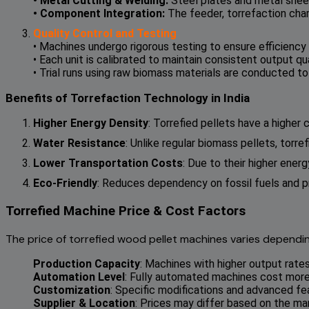
• Metal Cutting & Welding:
Steel plates and metal shee
• Component Integration:
The feeder, torrefaction cham
Quality Control and Testing
• Machines undergo rigorous testing to ensure efficiency a
• Each unit is calibrated to maintain consistent output qua
• Trial runs using raw biomass materials are conducted t
Benefits of Torrefaction Technology in India
Higher Energy Density
: Torrefied pellets have a higher
Water Resistance
: Unlike regular biomass pellets, torr
Lower Transportation Costs
: Due to their higher ene
Eco-Friendly
: Reduces dependency on fossil fuels and p
Torrefied Machine Price & Cost Factors
The price of torrefied wood pellet machines varies dependin
Production Capacity
: Machines with higher output rate
Automation Level
: Fully automated machines cost more
Customization
: Specific modifications and advanced fe
Supplier & Location
: Prices may differ based on the ma