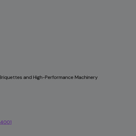
, Briquettes and High-Performance Machinery
44001