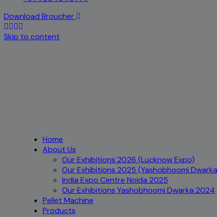
Download Broucher
Skip to content
Home
About Us
Our Exhibitions 2026 (Lucknow Expo)
Our Exhibitions 2025 (Yashobhoomi Dwarka
India Expo Centre Noida 2025
Our Exhibitions Yashobhoomi Dwarka 2024
Pellet Machine
Products