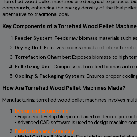
Torrefied wood pellet machines are designed to process bio
compounds, enhancing the energy density of the final pellets
alternative to traditional coal.
Key Components of a Torrefied Wood Pellet Machine
Feeder System
: Feeds raw biomass materials such as
Drying Unit
: Removes excess moisture before torrefac
Torrefaction Chamber
: Exposes biomass to high te
Pelletizing Unit
: Compresses torrefied biomass into u
Cooling & Packaging System
: Ensures proper coolin
How Are Torrefied Wood Pellet Machines Made?
Manufacturing torrefied wood pellet machines involves multi
Design and Engineering
• Engineers develop blueprints based on desired producti
• Advanced CAD software is used to design machine compo
Fabrication and Assembly