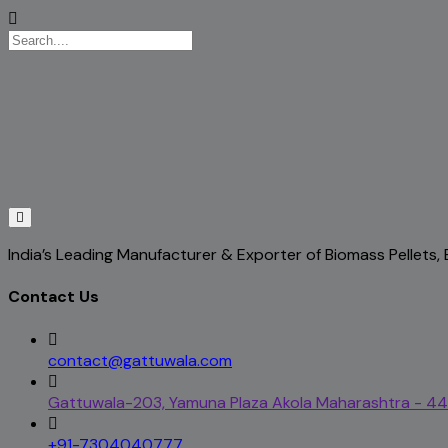
India’s Leading Manufacturer & Exporter of Biomass Pellets
Contact Us
contact@gattuwala.com
Gattuwala-203, Yamuna Plaza Akola Maharashtra - 4
+91-7304040777