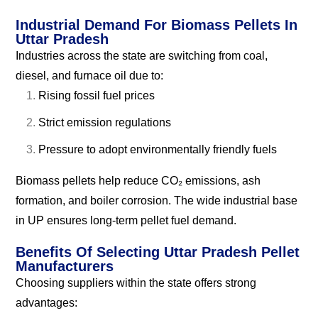
Industrial Demand For Biomass Pellets In
Uttar Pradesh
Industries across the state are switching from coal,
diesel, and furnace oil due to:
Rising fossil fuel prices
Strict emission regulations
Pressure to adopt environmentally friendly fuels
Biomass pellets help reduce CO₂ emissions, ash
formation, and boiler corrosion. The wide industrial base
in UP ensures long-term pellet fuel demand.
Benefits Of Selecting Uttar Pradesh Pellet
Manufacturers
Choosing suppliers within the state offers strong
advantages: