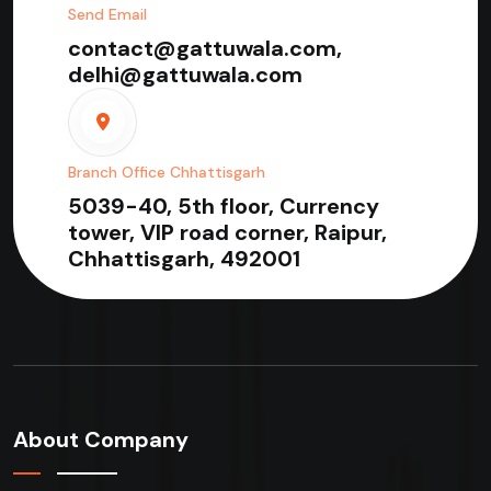
Send Email
contact@gattuwala.com,
delhi@gattuwala.com
Branch Office Chhattisgarh
5039-40, 5th floor, Currency
tower, VIP road corner, Raipur,
Chhattisgarh, 492001
About Company