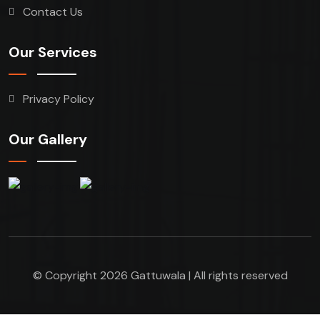
Contact Us
Our Services
Privacy Policy
Our Gallery
© Copyright 2026 Gattuwala | All rights reserved