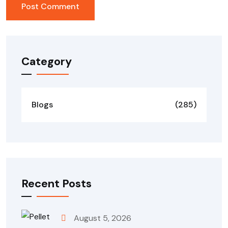
Category
Blogs
(285)
Recent Posts
August 5, 2026