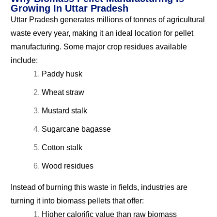
Growing In Uttar Pradesh
Uttar Pradesh generates millions of tonnes of agricultural
waste every year, making it an ideal location for pellet
manufacturing. Some major crop residues available
include:
Paddy husk
Wheat straw
Mustard stalk
Sugarcane bagasse
Cotton stalk
Wood residues
Instead of burning this waste in fields, industries are
turning it into biomass pellets that offer:
Higher calorific value than raw biomass