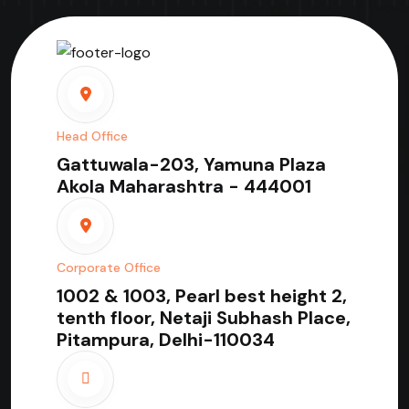
Head Office
Gattuwala-203, Yamuna Plaza
Akola Maharashtra - 444001
Corporate Office
1002 & 1003, Pearl best height 2,
tenth floor, Netaji Subhash Place,
Pitampura, Delhi-110034