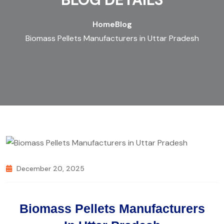
Home
Blog
Biomass Pellets Manufacturers in Uttar Pradesh
December 20, 2025
Biomass Pellets Manufacturers