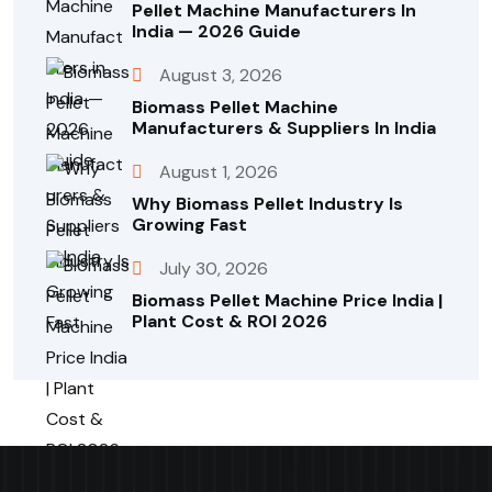
Pellet Machine Manufacturers In
India — 2026 Guide
August 3, 2026
Biomass Pellet Machine
Manufacturers & Suppliers In India
August 1, 2026
Why Biomass Pellet Industry Is
Growing Fast
July 30, 2026
Biomass Pellet Machine Price India |
Plant Cost & ROI 2026