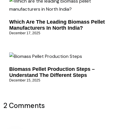
Which Are The Leading Biomass Pellet
Manufacturers In North India?
December 17, 2025
Biomass Pellet Production Steps –
Understand The Different Steps
December 15, 2025
2 Comments