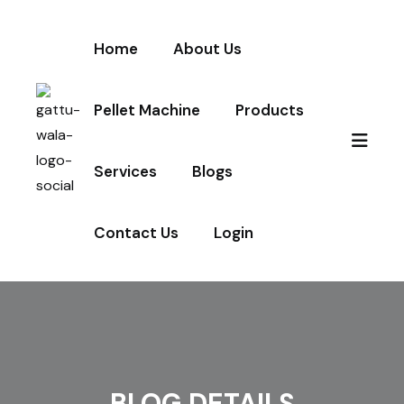
Home
About Us
Pellet Machine
Products
Services
Blogs
Contact Us
Login
BLOG DETAILS