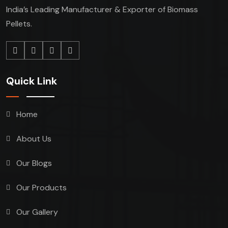
India’s Leading Manufacturer & Exporter of Biomass
Pellets.
Quick Link
Home
About Us
Our Blogs
Our Products
Our Gallery