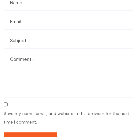
Save my name, email, and website in this browser for the next
time I comment.