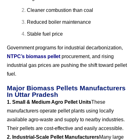
Cleaner combustion than coal
Reduced boiler maintenance
Stable fuel price
Government programs for industrial decarbonization,
NTPC’s biomass pellet
procurement, and rising
industrial gas prices are pushing the shift toward pellet
fuel.
Major Biomass Pellets Manufacturers
In Uttar Pradesh
1. Small & Medium Agro Pellet Units
These
manufacturers operate pellet plants using locally
available agro-waste and supply to nearby industries.
Their pellets are cost-effective and easily accessible.
2. Industrial-Scale Pellet Manufacturers
Many large