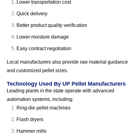
Lower transportation cost
Quick delivery
Better product quality verification
Lower moisture damage
Easy contract negotiation
Local manufacturers also provide raw material guidance
and customized pellet sizes.
Technology Used By UP Pellet Manufacturers
Leading plants in the state operate with advanced
automation systems, including:
Ring-die pellet machines
Flash dryers
Hammer mills