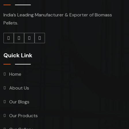
India’s Leading Manufacturer & Exporter of Biomass
Pellets.
Quick Link
Home
About Us
Our Blogs
Our Products