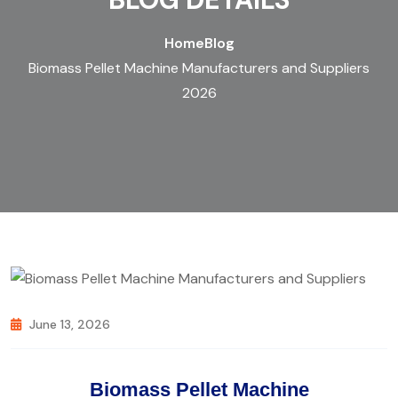
Home
Blog
Biomass Pellet Machine Manufacturers and Suppliers
2026
June 13, 2026
Biomass Pellet Machine