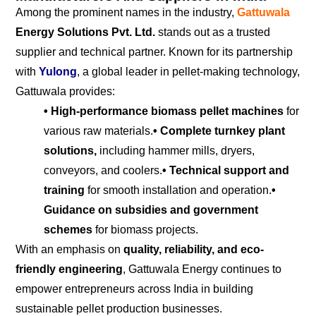
Among the prominent names in the industry,
Gattuwala
Energy Solutions Pvt. Ltd.
stands out as a trusted
supplier and technical partner. Known for its partnership
with
Yulong
, a global leader in pellet-making technology,
Gattuwala provides:
• High-performance biomass pellet machines
for
various raw materials.
• Complete turnkey plant
solutions,
including hammer mills, dryers,
conveyors, and coolers.
• Technical support and
training
for smooth installation and operation.
•
Guidance on subsidies and government
schemes
for biomass projects.
With an emphasis on
quality, reliability, and eco-
friendly engineering
, Gattuwala Energy continues to
empower entrepreneurs across India in building
sustainable pellet production businesses.