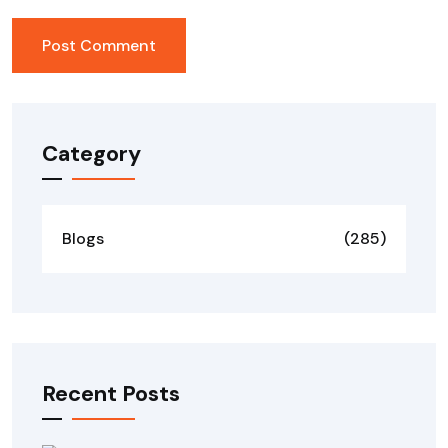
Category
Blogs
(285)
Recent Posts