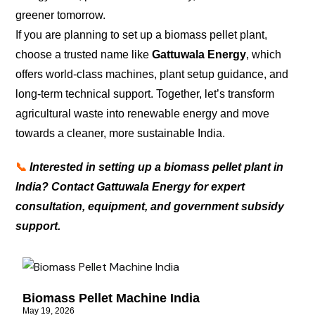
greener tomorrow.
If you are planning to set up a biomass pellet plant,
choose a trusted name like
Gattuwala Energy
, which
offers world-class machines, plant setup guidance, and
long-term technical support. Together, let’s transform
agricultural waste into renewable energy and move
towards a cleaner, more sustainable India.
📞
Interested in setting up a biomass pellet plant in
India? Contact Gattuwala Energy for expert
consultation, equipment, and government subsidy
support.
Biomass Pellet Machine India
May 19, 2026