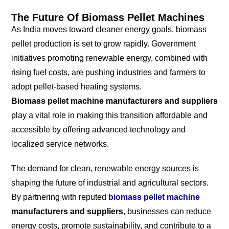
The Future Of Biomass Pellet Machines
As India moves toward cleaner energy goals, biomass
pellet production is set to grow rapidly. Government
initiatives promoting renewable energy, combined with
rising fuel costs, are pushing industries and farmers to
adopt pellet-based heating systems.
Biomass pellet machine manufacturers and suppliers
play a vital role in making this transition affordable and
accessible by offering advanced technology and
localized service networks.
The demand for clean, renewable energy sources is
shaping the future of industrial and agricultural sectors.
By partnering with reputed
biomass pellet machine
manufacturers and suppliers
, businesses can reduce
energy costs, promote sustainability, and contribute to a