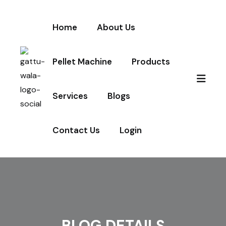
Home
About Us
Pellet Machine
Products
Services
Blogs
Contact Us
Login
BLOG DETAILS