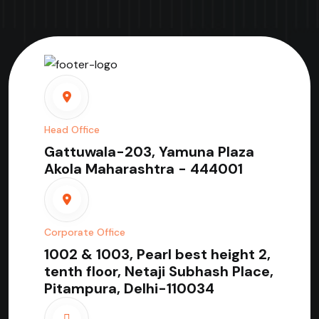
Head Office
Gattuwala-203, Yamuna Plaza
Akola Maharashtra - 444001
Corporate Office
1002 & 1003, Pearl best height 2,
tenth floor, Netaji Subhash Place,
Pitampura, Delhi-110034