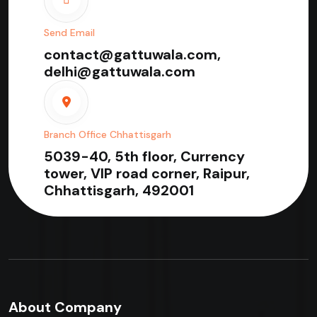
Send Email
contact@gattuwala.com,
delhi@gattuwala.com
Branch Office Chhattisgarh
5039-40, 5th floor, Currency
tower, VIP road corner, Raipur,
Chhattisgarh, 492001
About Company