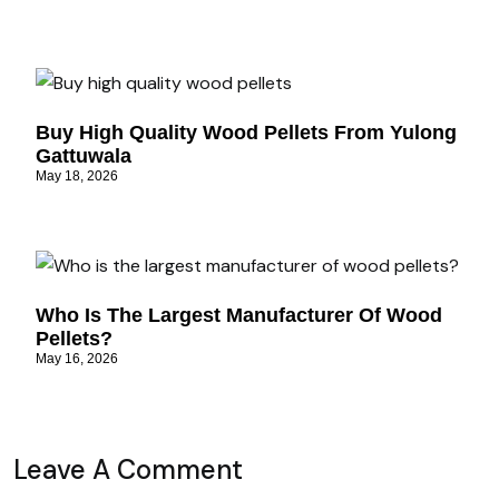
Buy High Quality Wood Pellets From Yulong
Gattuwala
May 18, 2026
Who Is The Largest Manufacturer Of Wood
Pellets?
May 16, 2026
Leave A Comment