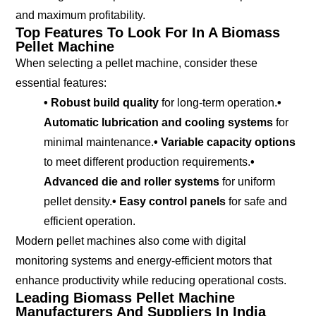
and maximum profitability.
Top Features To Look For In A Biomass
Pellet Machine
When selecting a pellet machine, consider these
essential features:
• Robust build quality
for long-term operation.
•
Automatic lubrication and cooling systems
for
minimal maintenance.
• Variable capacity options
to meet different production requirements.
•
Advanced die and roller systems
for uniform
pellet density.
• Easy control panels
for safe and
efficient operation.
Modern pellet machines also come with digital
monitoring systems and energy-efficient motors that
enhance productivity while reducing operational costs.
Leading Biomass Pellet Machine
Manufacturers And Suppliers In India