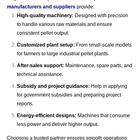
manufacturers and suppliers
provide:
High-quality machinery:
Designed with precision
to handle various raw materials and ensure
consistent pellet output.
Customized plant setup:
From small-scale models
for farmers to large industrial pellet plants.
After-sales support:
Maintenance, spare parts, and
technical assistance.
Subsidy and project guidance:
Help in applying
for government subsidies and preparing project
reports.
Energy-efficient designs:
Machines that consume
less power and deliver higher output.
Choosing a trusted partner ensures smooth operations