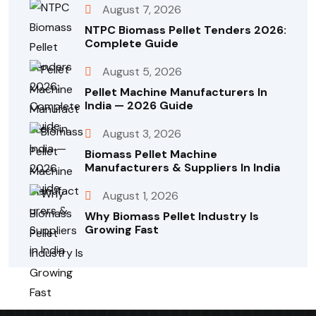
August 7, 2026
NTPC Biomass Pellet Tenders 2026:
Complete Guide
August 5, 2026
Pellet Machine Manufacturers In
India — 2026 Guide
August 3, 2026
Biomass Pellet Machine
Manufacturers & Suppliers In India
August 1, 2026
Why Biomass Pellet Industry Is
Growing Fast