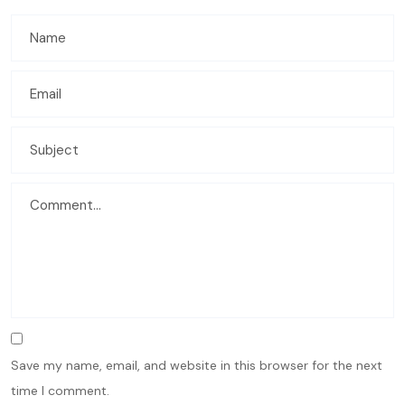
Save my name, email, and website in this browser for the next
time I comment.