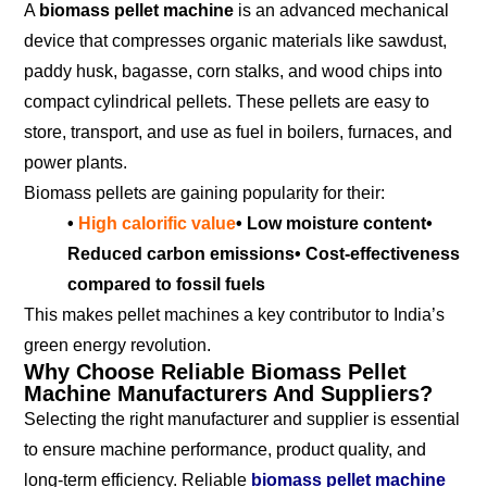
A
biomass pellet machine
is an advanced mechanical
device that compresses organic materials like sawdust,
paddy husk, bagasse, corn stalks, and wood chips into
compact cylindrical pellets. These pellets are easy to
store, transport, and use as fuel in boilers, furnaces, and
power plants.
Biomass pellets are gaining popularity for their:
•
High calorific value
• Low moisture content
•
Reduced carbon emissions
• Cost-effectiveness
compared to fossil fuels
This makes pellet machines a key contributor to India’s
green energy revolution.
Why Choose Reliable Biomass Pellet
Machine Manufacturers And Suppliers?
Selecting the right manufacturer and supplier is essential
to ensure machine performance, product quality, and
long-term efficiency. Reliable
biomass pellet machine