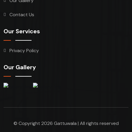
Our Gallery
Contact Us
Our Services
Privacy Policy
Our Gallery
© Copyright 2026 Gattuwala | All rights reserved