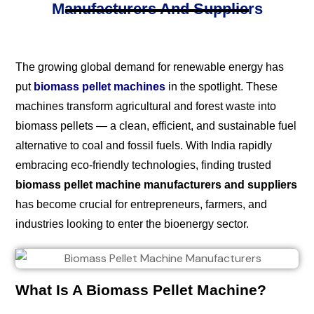
Manufacturers And Suppliers
The growing global demand for renewable energy has
put
biomass pellet machines
in the spotlight. These
machines transform agricultural and forest waste into
biomass pellets — a clean, efficient, and sustainable fuel
alternative to coal and fossil fuels. With India rapidly
embracing eco-friendly technologies, finding trusted
biomass pellet machine manufacturers and suppliers
has become crucial for entrepreneurs, farmers, and
industries looking to enter the bioenergy sector.
What Is A Biomass Pellet Machine?