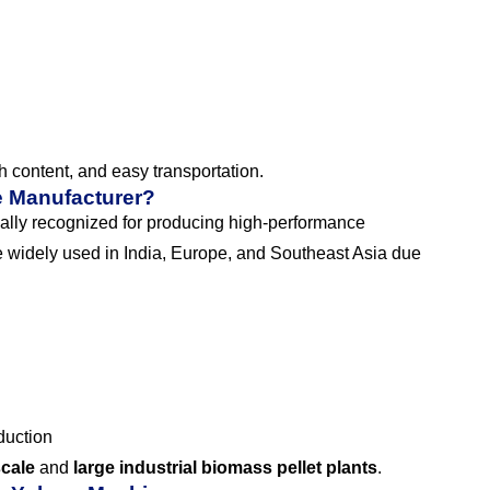
sh content, and easy transportation.
e Manufacturer?
ally recognized for producing high-performance
 widely used in India, Europe, and Southeast Asia due
duction
scale
and
large industrial biomass pellet plants
.