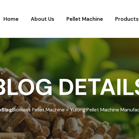
Home
About Us
Pellet Machine
Products
BLOG DETAIL
e
Blog
Biomass Pellet Machine – Yulong Pellet Machine Manufa