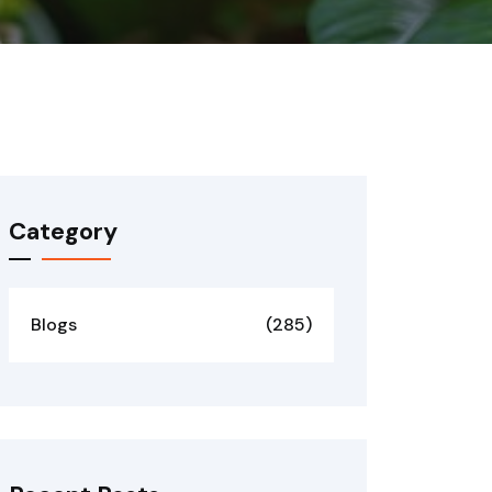
Category
Blogs
(285)