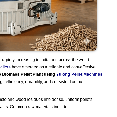
rapidly increasing in India and across the world.
ellets
have emerged as a reliable and cost-effective
 a
Biomass Pellet Plant using
Yulong Pellet Machines
h efficiency, durability, and consistent output.
waste and wood residues into dense, uniform pellets
plants. Common raw materials include: