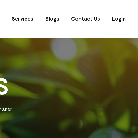
Services
Blogs
Contact Us
Login
S
cturer