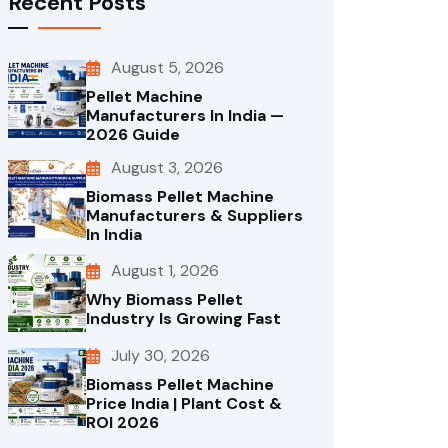
Recent Posts
August 5, 2026
Pellet Machine
Manufacturers In India —
2026 Guide
August 3, 2026
Biomass Pellet Machine
Manufacturers & Suppliers
In India
August 1, 2026
Why Biomass Pellet
Industry Is Growing Fast
July 30, 2026
Biomass Pellet Machine
Price India | Plant Cost &
ROI 2026