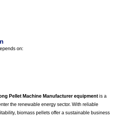
on
 depends on:
long Pellet Machine Manufacturer equipment
is a
nter the renewable energy sector. With reliable
ability, biomass pellets offer a sustainable business