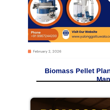
February 2, 2026
Biomass Pellet Plan
Man