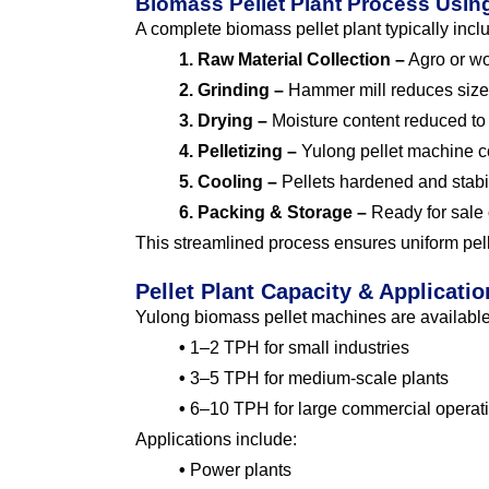
Biomass Pellet Plant Process Usi
A complete biomass pellet plant typically incl
1. Raw Material Collection –
Agro or wo
2. Grinding –
Hammer mill reduces size 
3. Drying –
Moisture content reduced t
4. Pelletizing –
Yulong pellet machine co
5. Cooling –
Pellets hardened and stabi
6. Packing & Storage –
Ready for sale 
This streamlined process ensures uniform pelle
Pellet Plant Capacity & Applicatio
Yulong biomass pellet machines are available 
•
1–2 TPH for small industries
•
3–5 TPH for medium-scale plants
•
6–10 TPH for large commercial operat
Applications include:
•
Power plants