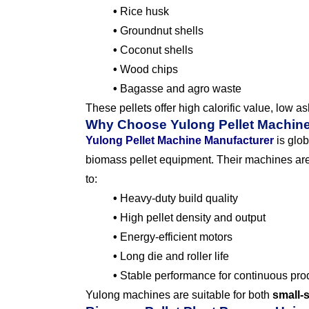
•
Rice husk
•
Groundnut shells
•
Coconut shells
•
Wood chips
•
Bagasse and agro waste
These pellets offer high calorific value, low a
Why Choose Yulong Pellet Machin
Yulong Pellet Machine Manufacturer
is glob
biomass pellet equipment. Their machines are
to:
•
Heavy-duty build quality
•
High pellet density and output
•
Energy-efficient motors
•
Long die and roller life
•
Stable performance for continuous pro
Yulong machines are suitable for both
small-