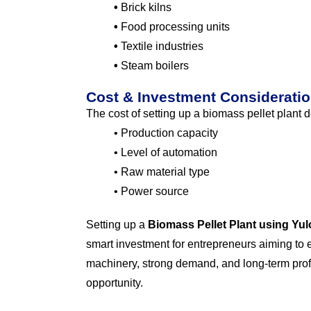
•
Brick kilns
•
Food processing units
•
Textile industries
•
Steam boilers
Cost & Investment Considerati
The cost of setting up a biomass pellet plant
• Production capacity
• Level of automation
• Raw material type
• Power source
Setting up a
Biomass Pellet Plant using Yu
smart investment for entrepreneurs aiming to e
machinery, strong demand, and long-term profit
opportunity.