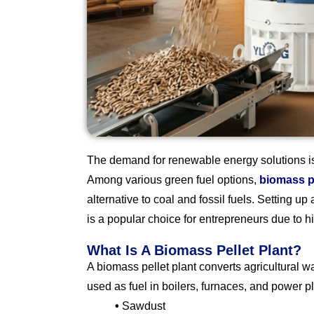
The demand for renewable energy solutions is 
Among various green fuel options,
biomass p
alternative to coal and fossil fuels. Setting up
is a popular choice for entrepreneurs due to hig
What Is A Biomass Pellet Plant?
A biomass pellet plant converts agricultural 
used as fuel in boilers, furnaces, and power 
•
Sawdust