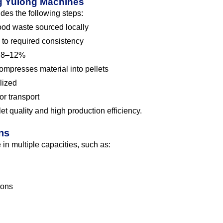
ng Yulong Machines
udes the following steps:
od waste sourced locally
to required consistency
o 8–12%
mpresses material into pellets
lized
or transport
t quality and high production efficiency.
ns
in multiple capacities, such as:
ions