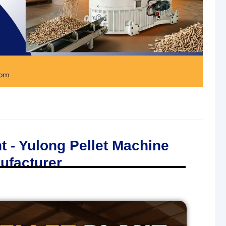
t - Yulong Pellet Machine
ufacturer