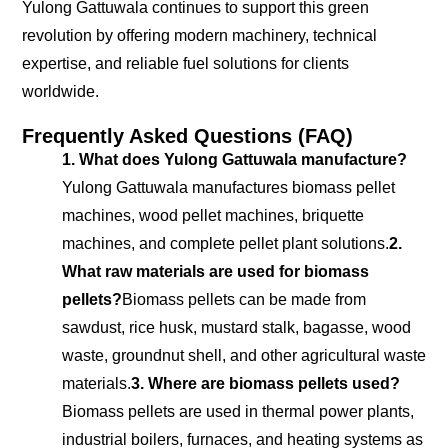
Yulong Gattuwala continues to support this green
revolution by offering modern machinery, technical
expertise, and reliable fuel solutions for clients
worldwide.
Frequently Asked Questions (FAQ)
1. What does Yulong Gattuwala manufacture?
Yulong Gattuwala manufactures biomass pellet
machines, wood pellet machines, briquette
machines, and complete pellet plant solutions.
2.
What raw materials are used for biomass
pellets?
Biomass pellets can be made from
sawdust, rice husk, mustard stalk, bagasse, wood
waste, groundnut shell, and other agricultural waste
materials.
3. Where are biomass pellets used?
Biomass pellets are used in thermal power plants,
industrial boilers, furnaces, and heating systems as