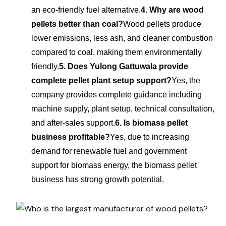
an eco-friendly fuel alternative.
4. Why are wood
pellets better than coal?
Wood pellets produce
lower emissions, less ash, and cleaner combustion
compared to coal, making them environmentally
friendly.
5. Does Yulong Gattuwala provide
complete pellet plant setup support?
Yes, the
company provides complete guidance including
machine supply, plant setup, technical consultation,
and after-sales support.
6. Is biomass pellet
business profitable?
Yes, due to increasing
demand for renewable fuel and government
support for biomass energy, the biomass pellet
business has strong growth potential.