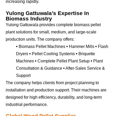
increasing rapidly.
Yulong Gattuwala’s Expertise In
Biomass Industry
Yulong Gattuwala provides complete biomass pellet
plant solutions for small, medium, and large-scale
production units. The company offers:
•
Biomass Pellet Machines
•
Hammer Mills
•
Flash
Dryers
•
Pellet Cooling Systems
•
Briquette
Machines
•
Complete Pellet Plant Setup
•
Plant
Consultation & Guidance
•
After-Sales Service &
Support
The company helps clients from project planning to
installation and production support. Their machines are
designed for high efficiency, durability, and long-term
industrial performance.
Global Wood Pellet Supplier