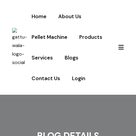
Home
About Us
Pellet Machine
Products
Services
Blogs
Contact Us
Login
BLOG DETAILS