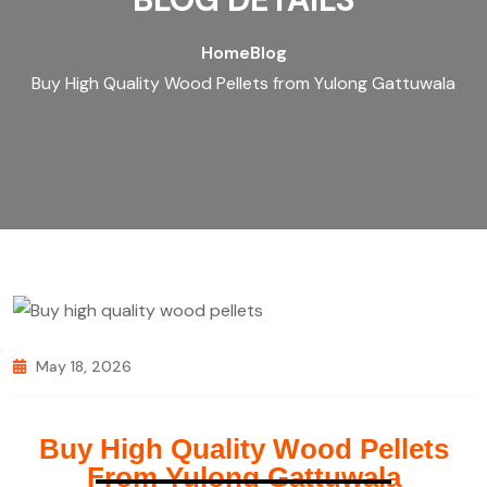
Home
Blog
Buy High Quality Wood Pellets from Yulong Gattuwala
May 18, 2026
Buy High Quality Wood Pellets
From Yulong Gattuwala