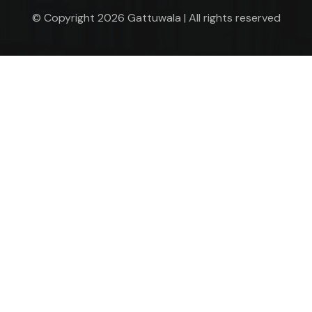
© Copyright 2026 Gattuwala | All rights reserved