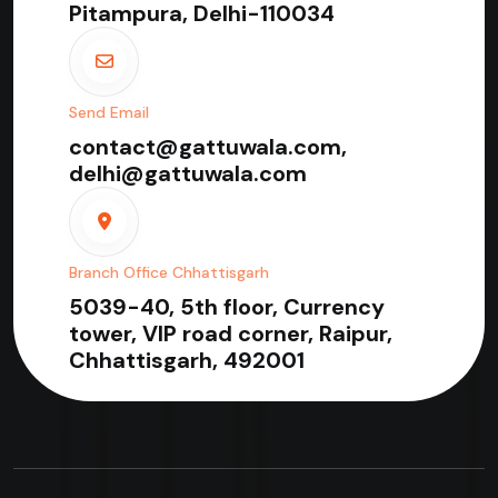
Pitampura, Delhi-110034
Send Email
contact@gattuwala.com,
delhi@gattuwala.com
Branch Office Chhattisgarh
5039-40, 5th floor, Currency
tower, VIP road corner, Raipur,
Chhattisgarh, 492001