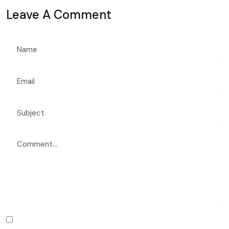
Leave A Comment