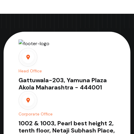
Head Office
Gattuwala-203, Yamuna Plaza
Akola Maharashtra - 444001
Corporate Office
1002 & 1003, Pearl best height 2,
tenth floor, Netaji Subhash Place,