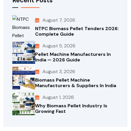
Recent Posts
August 7, 2026
NTPC Biomass Pellet Tenders 2026:
Complete Guide
August 5, 2026
Pellet Machine Manufacturers In
India — 2026 Guide
August 3, 2026
Biomass Pellet Machine
Manufacturers & Suppliers In India
August 1, 2026
Why Biomass Pellet Industry Is
Growing Fast