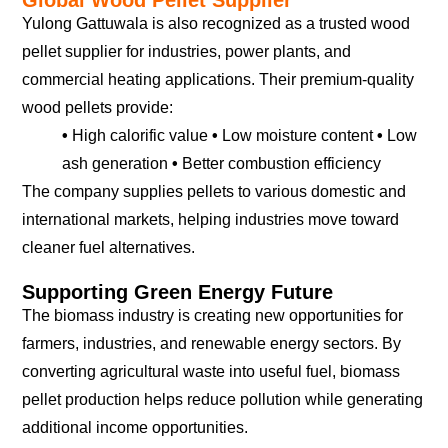
Yulong Gattuwala is also recognized as a trusted wood
pellet supplier for industries, power plants, and
commercial heating applications. Their premium-quality
wood pellets provide:
•
High calorific value
•
Low moisture content
•
Low
ash generation
•
Better combustion efficiency
The company supplies pellets to various domestic and
international markets, helping industries move toward
cleaner fuel alternatives.
Supporting Green Energy Future
The biomass industry is creating new opportunities for
farmers, industries, and renewable energy sectors. By
converting agricultural waste into useful fuel, biomass
pellet production helps reduce pollution while generating
additional income opportunities.