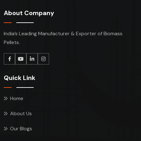
About Company
India’s Leading Manufacturer & Exporter of Biomass
Pellets.
Quick Link
Home
About Us
Our Blogs