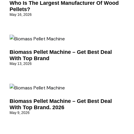
Who Is The Largest Manufacturer Of Wood
Pellets?
May 16, 2026
Biomass Pellet Machine – Get Best Deal
With Top Brand
May 13, 2026
Biomass Pellet Machine – Get Best Deal
With Top Brand. 2026
May 9, 2026