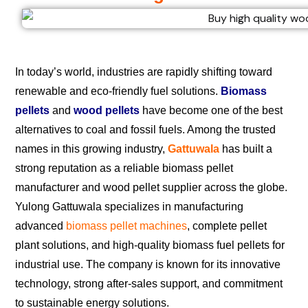
In today’s world, industries are rapidly shifting toward
renewable and eco-friendly fuel solutions.
Biomass
pellets
and
wood pellets
have become one of the best
alternatives to coal and fossil fuels. Among the trusted
names in this growing industry,
Gattuwala
has built a
strong reputation as a reliable biomass pellet
manufacturer and wood pellet supplier across the globe.
Yulong Gattuwala specializes in manufacturing
advanced
biomass pellet machines
, complete pellet
plant solutions, and high-quality biomass fuel pellets for
industrial use. The company is known for its innovative
technology, strong after-sales support, and commitment
to sustainable energy solutions.