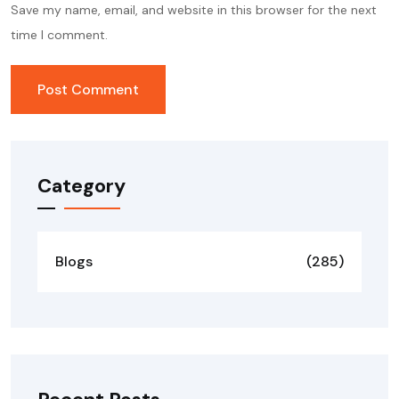
Save my name, email, and website in this browser for the next
time I comment.
Category
Blogs
(285)