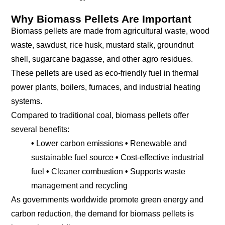
Why Biomass Pellets Are Important
Biomass pellets are made from agricultural waste, wood
waste, sawdust, rice husk, mustard stalk, groundnut
shell, sugarcane bagasse, and other agro residues.
These pellets are used as eco-friendly fuel in thermal
power plants, boilers, furnaces, and industrial heating
systems.
Compared to traditional coal, biomass pellets offer
several benefits:
•
Lower carbon emissions
•
Renewable and
sustainable fuel source
•
Cost-effective industrial
fuel
•
Cleaner combustion
•
Supports waste
management and recycling
As governments worldwide promote green energy and
carbon reduction, the demand for biomass pellets is