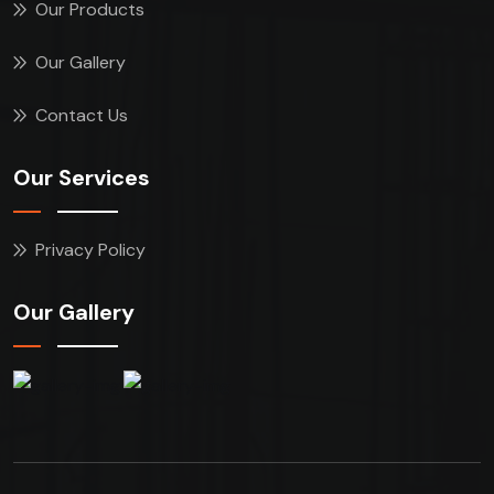
Our Products
Our Gallery
Contact Us
Our Services
Privacy Policy
Our Gallery