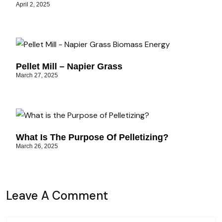
April 2, 2025
Pellet Mill – Napier Grass
March 27, 2025
What Is The Purpose Of Pelletizing?
March 26, 2025
Leave A Comment