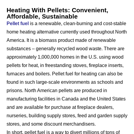
Heating With Pellets: Convenient,
Affordable, Sustainable
Pellet fuel
is a renewable, clean-burning and cost-stable
home heating alternative currently used throughout North
America. It is a biomass product made of renewable
substances – generally recycled wood waste. There are
approximately 1,000,000 homes in the U.S. using wood
pellets for heat, in freestanding stoves, fireplace inserts,
furnaces and boilers. Pellet fuel for heating can also be
found in such large-scale environments as schools and
prisons. North American pellets are produced in
manufacturing facilities in Canada and the United States
and are available for purchase at fireplace dealers,
nurseries, building supply stores, feed and garden supply
stores, and some discount merchandisers.
In short, pellet fuel is a way to divert millions of tons of