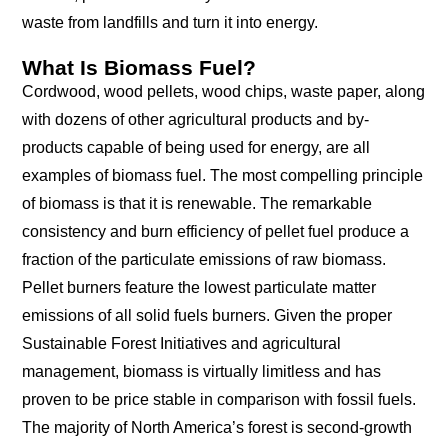
waste from landfills and turn it into energy.
What Is Biomass Fuel?
Cordwood, wood pellets, wood chips, waste paper, along
with dozens of other agricultural products and by-
products capable of being used for energy, are all
examples of biomass fuel. The most compelling principle
of biomass is that it is renewable. The remarkable
consistency and burn efficiency of pellet fuel produce a
fraction of the particulate emissions of raw biomass.
Pellet burners feature the lowest particulate matter
emissions of all solid fuels burners. Given the proper
Sustainable Forest Initiatives and agricultural
management, biomass is virtually limitless and has
proven to be price stable in comparison with fossil fuels.
The majority of North America’s forest is second-growth