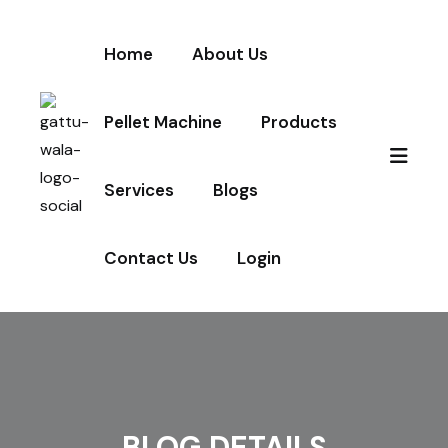
Home
About Us
Pellet Machine
Products
Services
Blogs
Contact Us
Login
BLOG DETAILS