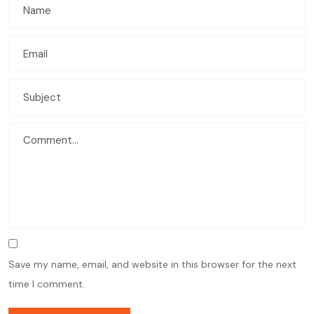
Save my name, email, and website in this browser for the next
time I comment.