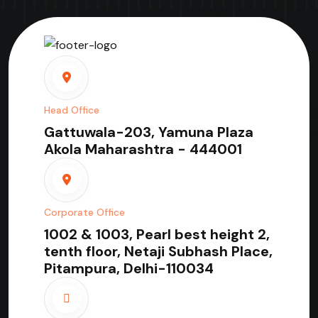
Head Office
Gattuwala-203, Yamuna Plaza
Akola Maharashtra - 444001
Corporate Office
1002 & 1003, Pearl best height 2,
tenth floor, Netaji Subhash Place,
Pitampura, Delhi-110034