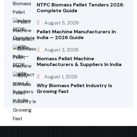
NTPC Biomass Pellet Tenders 2026:
Complete Guide
August 5, 2026
Pellet Machine Manufacturers In
India — 2026 Guide
August 3, 2026
Biomass Pellet Machine
Manufacturers & Suppliers In India
August 1, 2026
Why Biomass Pellet Industry Is
Growing Fast