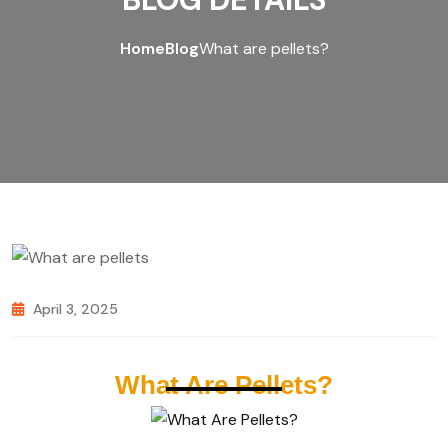
Home
Blog
What are pellets?
April 3, 2025
What Are Pellets?