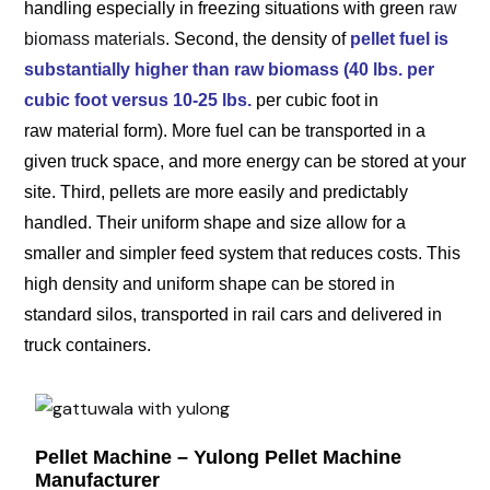
handling especially in freezing situations with green
raw
biomass materials
. Second, the density of
pellet fuel is
substantially higher than raw biomass (40 lbs. per
cubic foot versus 10-25 lbs.
per cubic foot in
raw material form). More fuel can be transported in a
given truck space, and more energy can be stored at your
site. Third, pellets are more easily and predictably
handled. Their uniform shape and size allow for a
smaller and simpler feed system that reduces costs. This
high density and uniform shape can be stored in
standard silos, transported in rail cars and delivered in
truck containers.
Pellet Machine – Yulong Pellet Machine
Manufacturer