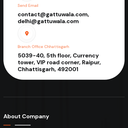
Send Email
contact@gattuwala.com,
delhi@gattuwala.com
Branch Office Chhattisgarh
5039-40, 5th floor, Currency
tower, VIP road corner, Raipur,
Chhattisgarh, 492001
About Company