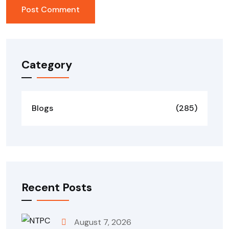
Category
Blogs
(285)
Recent Posts
August 7, 2026