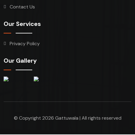
Contact Us
Our Services
Privacy Policy
Our Gallery
© Copyright 2026 Gattuwala | All rights reserved