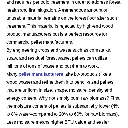
and requires periodic treatment in order to address forest
health and fire mitigation. A tremendous amount of
unusable material remains on the forest floor after such
treatment. This material is rejected by high-end wood
product manufacturers but is a perfect resource for
commercial pellet manufacturers.
By engineering crops and waste such as cornstalks,
straw, and residual forest waste, pellets can utilize
millions of tons of waste and put them to work.
Many
pellet manufacturers
take by-products (like a
wood waste) and refine them into pencil-sized pellets
that are uniform in size, shape, moisture, density and
energy content. Why not simply burn raw biomass? First,
the moisture content of pellets is substantially lower (4%
to 8% water–compared to 20% to 60% for raw biomass).
Less moisture means higher BTU value and easier