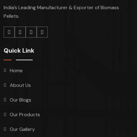
India’s Leading Manufacturer & Exporter of Biomass
Pellets.
Quick Link
Home
About Us
Our Blogs
Our Products
Our Gallery