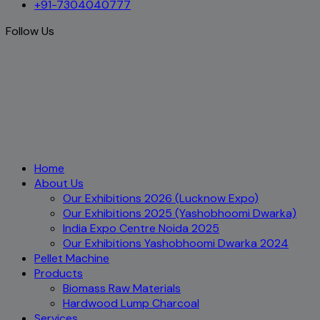
+91-7304040777
Follow Us
Home
About Us
Our Exhibitions 2026 (Lucknow Expo)
Our Exhibitions 2025 (Yashobhoomi Dwarka)
India Expo Centre Noida 2025
Our Exhibitions Yashobhoomi Dwarka 2024
Pellet Machine
Products
Biomass Raw Materials
Hardwood Lump Charcoal
Services