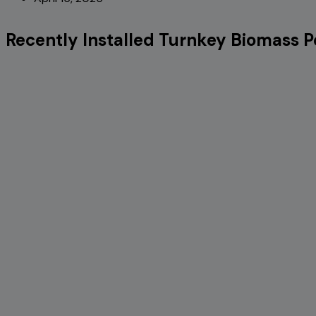
Recently Installed Turnkey Biomass Pe