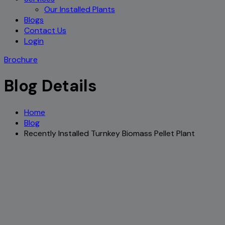
Our Installed Plants
Blogs
Contact Us
Login
Brochure
Blog Details
Home
Blog
Recently Installed Turnkey Biomass Pellet Plant