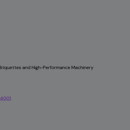
, Briquettes and High-Performance Machinery
44001