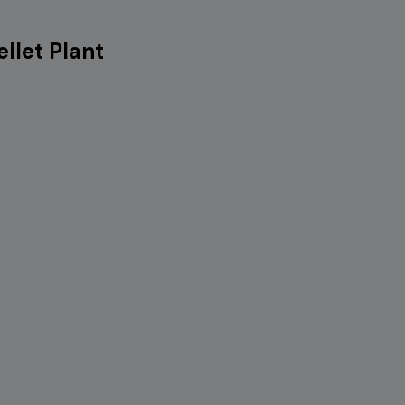
llet Plant