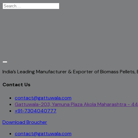
India’s Leading Manufacturer & Exporter of Biomass Pellets
Contact Us
contact@gattuwala.com
Gattuwala-203, Yamuna Plaza Akola Maharashtra - 4
+91-7304040777
Download Broucher
contact@gattuwala.com