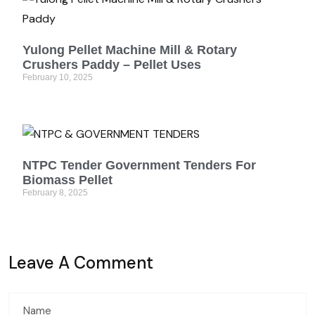
Yulong Pellet Machine Mill & Rotary
Crushers Paddy – Pellet Uses
February 10, 2025
NTPC Tender Government Tenders For
Biomass Pellet
February 8, 2025
Leave A Comment