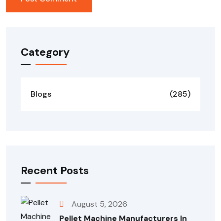
Category
Blogs
(285)
Recent Posts
August 5, 2026
Pellet Machine Manufacturers In