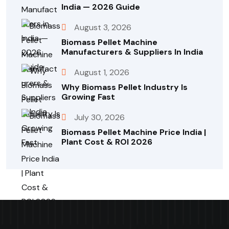
India — 2026 Guide
August 3, 2026
Biomass Pellet Machine
Manufacturers & Suppliers In India
August 1, 2026
Why Biomass Pellet Industry Is
Growing Fast
July 30, 2026
Biomass Pellet Machine Price India |
Plant Cost & ROI 2026