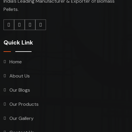
India’s Leading Manufacturer & Exporter of Biomass
Pellets.
Quick Link
Home
About Us
Our Blogs
Our Products
Our Gallery