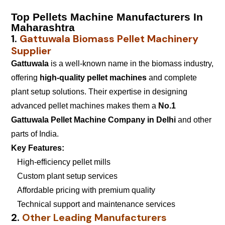
Top Pellets Machine Manufacturers In
Maharashtra
1.
Gattuwala Biomass Pellet Machinery
Supplier
Gattuwala
is a well-known name in the biomass industry,
offering
high-quality pellet machines
and complete
plant setup solutions. Their expertise in designing
advanced pellet machines makes them a
No.1
Gattuwala Pellet Machine Company in Delhi
and other
parts of India.
Key Features:
High-efficiency pellet mills
Custom plant setup services
Affordable pricing with premium quality
Technical support and maintenance services
2.
Other Leading Manufacturers