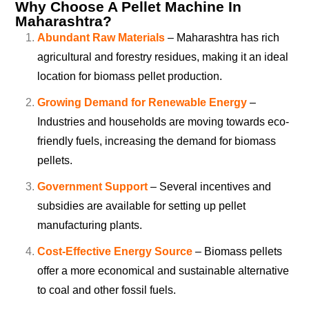
Why Choose A Pellet Machine In
Maharashtra?
Abundant Raw Materials
– Maharashtra has rich
agricultural and forestry residues, making it an ideal
location for biomass pellet production.
Growing Demand for Renewable Energy
–
Industries and households are moving towards eco-
friendly fuels, increasing the demand for biomass
pellets.
Government Support
– Several incentives and
subsidies are available for setting up pellet
manufacturing plants.
Cost-Effective Energy Source
– Biomass pellets
offer a more economical and sustainable alternative
to coal and other fossil fuels.