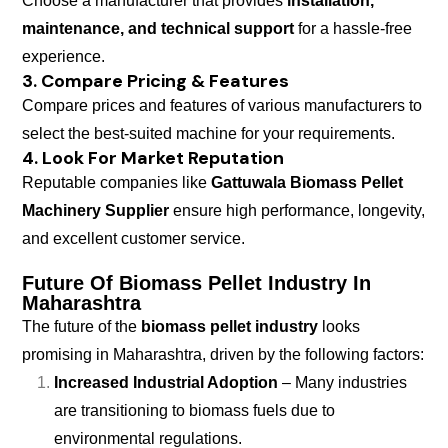
Choose a manufacturer that provides
installation,
maintenance, and technical support
for a hassle-free
experience.
3. Compare Pricing & Features
Compare prices and features of various manufacturers to
select the best-suited machine for your requirements.
4. Look For Market Reputation
Reputable companies like
Gattuwala Biomass Pellet
Machinery Supplier
ensure high performance, longevity,
and excellent customer service.
Future Of Biomass Pellet Industry In
Maharashtra
The future of the
biomass pellet industry
looks
promising in Maharashtra, driven by the following factors:
Increased Industrial Adoption
– Many industries
are transitioning to biomass fuels due to
environmental regulations.