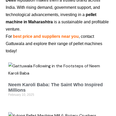
Delhi
reputation makes them a trusted brand across
India. With rising demand, government support, and
technological advancements, investing in a
pellet
machine in Maharashtra
is a sustainable and profitable
venture.
For
best price and suppliers near you
, contact
Gattuwala and explore their range of pellet machines
today!
Neem Karoli Baba: The Saint Who Inspired
Millions
February 10, 2025