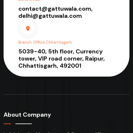
contact@gattuwala.com,
delhi@gattuwala.com
Branch Office Chhattisgarh
5039-40, 5th floor, Currency
tower, VIP road corner, Raipur,
Chhattisgarh, 492001
About Company