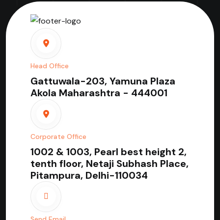
Head Office
Gattuwala-203, Yamuna Plaza
Akola Maharashtra - 444001
Corporate Office
1002 & 1003, Pearl best height 2,
tenth floor, Netaji Subhash Place,
Pitampura, Delhi-110034
Send Email