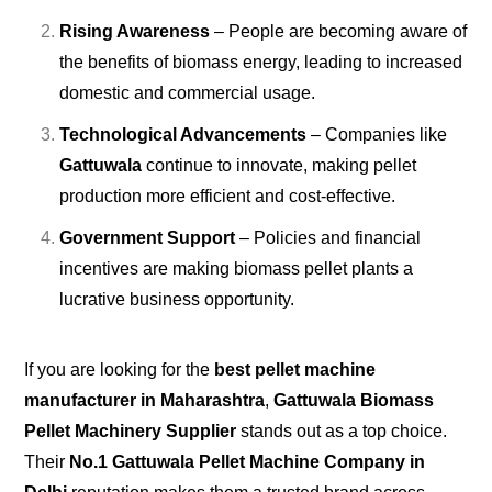
Rising Awareness
– People are becoming aware of
the benefits of biomass energy, leading to increased
domestic and commercial usage.
Technological Advancements
– Companies like
Gattuwala
continue to innovate, making pellet
production more efficient and cost-effective.
Government Support
– Policies and financial
incentives are making biomass pellet plants a
lucrative business opportunity.
If you are looking for the
best pellet machine
manufacturer in Maharashtra
,
Gattuwala Biomass
Pellet Machinery Supplier
stands out as a top choice.
Their
No.1 Gattuwala Pellet Machine Company in