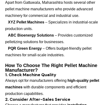
Apart from Gattuwala, Maharashtra hosts several other
pellet machine manufacturers who provide advanced
machinery for commercial and industrial use.
XYZ Pellet Machines
– Specializes in industrial-scale
production units.
ABC Bioenergy Solutions
– Provides customized
pelletizing solutions for businesses.
PQR Green Energy
– Offers budget-friendly pellet
machines for small-scale industries.
How To Choose The Right Pellet Machine
Manufacturer?
1. Check Machine Quality
Always opt for manufacturers offering
high-quality pellet
machines
with durable components and efficient
production capabilities.
2. Consider After-Sales Service