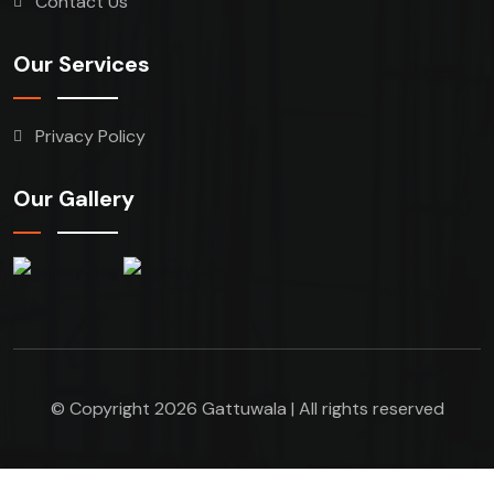
Contact Us
Our Services
Privacy Policy
Our Gallery
© Copyright 2026 Gattuwala | All rights reserved