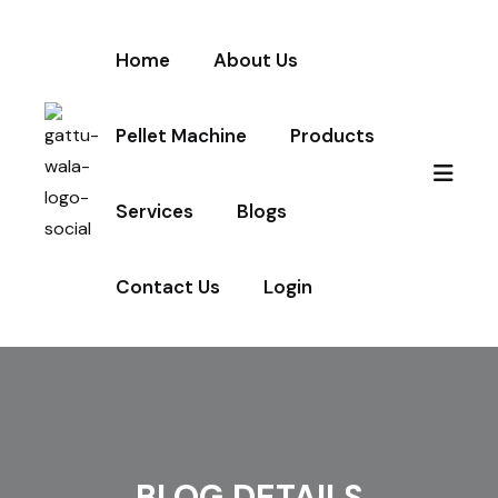
Home
About Us
Pellet Machine
Products
Services
Blogs
Contact Us
Login
BLOG DETAILS