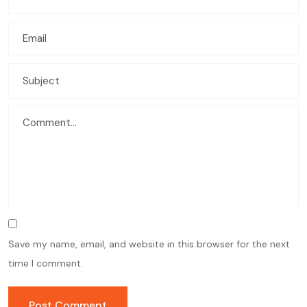
Save my name, email, and website in this browser for the next
time I comment.