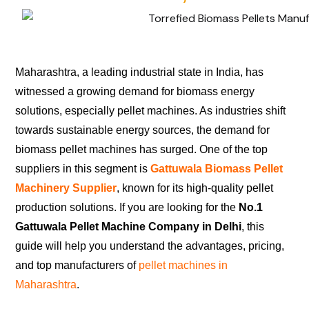
Maharashtra, a leading industrial state in India, has
witnessed a growing demand for biomass energy
solutions, especially pellet machines. As industries shift
towards sustainable energy sources, the demand for
biomass pellet machines has surged. One of the top
suppliers in this segment is
Gattuwala Biomass Pellet
Machinery Supplier
, known for its high-quality pellet
production solutions. If you are looking for the
No.1
Gattuwala Pellet Machine Company in Delhi
, this
guide will help you understand the advantages, pricing,
and top manufacturers of
pellet machines in
Maharashtra
.