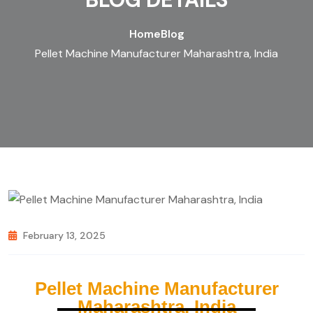
Home
Blog
Pellet Machine Manufacturer Maharashtra, India
February 13, 2025
Pellet Machine Manufacturer
Maharashtra, India