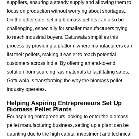
suppliers, ensuring a steady supply and allowing them to
focus on production without worrying about shortages..
On the other side, selling biomass pellets can also be
challenging, especially for smaller manufacturers trying
to reach industrial buyers. Gattuwala simplifies this
process by providing a platform where manufacturers can
list their pellets, making it easier to reach potential
customers across India. By offering an end-to-end
solution from sourcing raw materials to facilitating sales,
Gattuwala is transforming the way the biomass pellet
industry operates.
Helping Aspiring Entrepreneurs Set Up
Biomass Pellet Plants
For aspiring entrepreneurs looking to enter the biomass
pellet manufacturing business, setting up a plant can be
daunting due to the high capital investment and technical