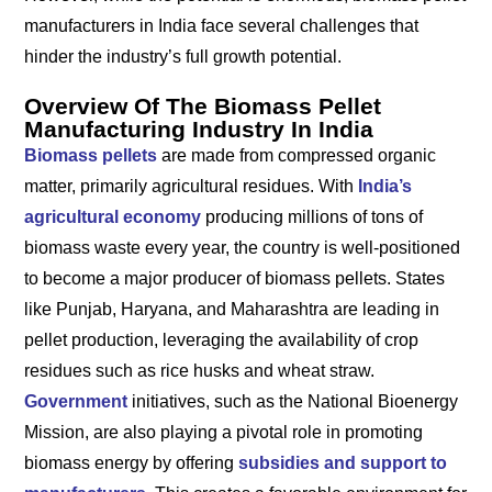
manufacturers in India face several challenges that
hinder the industry’s full growth potential.
Overview Of The Biomass Pellet
Manufacturing Industry In India
Biomass pellets
are made from compressed organic
matter, primarily agricultural residues. With
India’s
agricultural economy
producing millions of tons of
biomass waste every year, the country is well-positioned
to become a major producer of biomass pellets. States
like Punjab, Haryana, and Maharashtra are leading in
pellet production, leveraging the availability of crop
residues such as rice husks and wheat straw.
Government
initiatives, such as the National Bioenergy
Mission, are also playing a pivotal role in promoting
biomass energy by offering
subsidies and support to