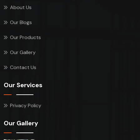
About Us
Our Blogs
Our Products
Our Gallery
Contact Us
Our Services
Privacy Policy
Our Gallery