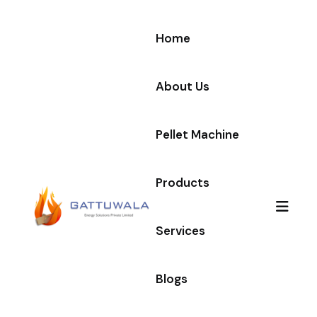
Home
About Us
Pellet Machine
Products
Services
Blogs