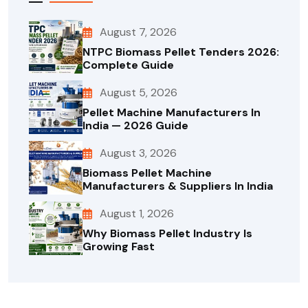
August 7, 2026
NTPC Biomass Pellet Tenders 2026:
Complete Guide
August 5, 2026
Pellet Machine Manufacturers In
India — 2026 Guide
August 3, 2026
Biomass Pellet Machine
Manufacturers & Suppliers In India
August 1, 2026
Why Biomass Pellet Industry Is
Growing Fast