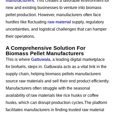
manufacturers
. This creates a favorable environment for
new and existing businesses to venture into biomass
pellet production. However, manufacturers often face
hurdles like fluctuating
raw material
supply, regulatory
uncertainties, and logistical challenges that can hamper
their operations.
A Comprehensive Solution For
Biomass Pellet Manufacturers
This is where
Gattuwala
, a leading digital marketplace
for biofuels, steps in. Gattuwala acts as a vital link in the
supply chain, helping biomass pellets manufacturers
source raw materials and sell their end product efficiently.
Manufacturers often struggle with the seasonal
availability of raw materials like rice husks or coffee
husks, which can disrupt production cycles.The platform
facilitates manufacturers in finding trusted raw material