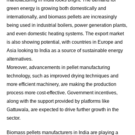
green energy is growing both domestically and
internationally, and biomass pellets are increasingly
being used in industrial boilers, power generation plants,
and even domestic heating systems. The export market
is also showing potential, with countries in Europe and
Asia looking to India as a source of sustainable energy
alternatives.
Moreover, advancements in pellet manufacturing
technology, such as improved drying techniques and
more efficient machinery, are making the production
process more cost-effective. Government incentives,
along with the support provided by platforms like
Gattuwala, are expected to drive further growth in the
sector.
Biomass pellets manufacturers in India are playing a