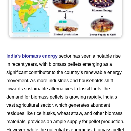
India’s biomass energy
sector has seen a notable rise
in recent years, with biomass pellets emerging as a
significant contributor to the country’s renewable energy
movement. As more industries and households shift
towards sustainable alternatives to fossil fuels, the
demand for biomass pellets is growing rapidly. India’s
vast agricultural sector, which generates abundant
residues like rice husks, wheat straw, and other biomass
materials, provides an ample supply for pellet production.
However, while the potential is enormous, biomass pellet