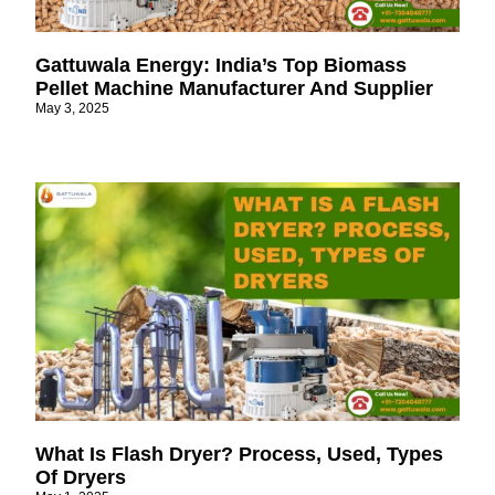
Gattuwala Energy: India’s Top Biomass
Pellet Machine Manufacturer And Supplier
May 3, 2025
What Is Flash Dryer? Process, Used, Types
Of Dryers