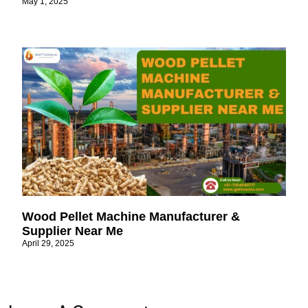
May 1, 2025
Wood Pellet Machine Manufacturer &
Supplier Near Me
April 29, 2025