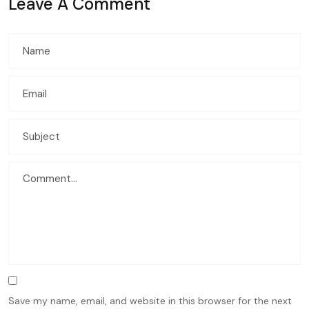
Leave A Comment
Save my name, email, and website in this browser for the next