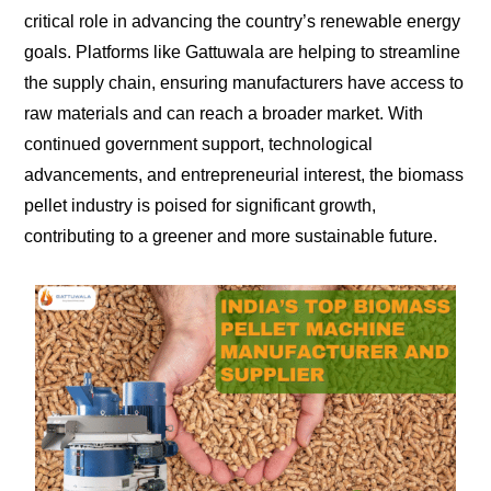
critical role in advancing the country’s renewable energy
goals. Platforms like Gattuwala are helping to streamline
the supply chain, ensuring manufacturers have access to
raw materials and can reach a broader market. With
continued government support, technological
advancements, and entrepreneurial interest, the biomass
pellet industry is poised for significant growth,
contributing to a greener and more sustainable future.