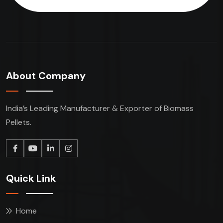
About Company
India’s Leading Manufacturer & Exporter of Biomass
Pellets.
Quick Link
Home