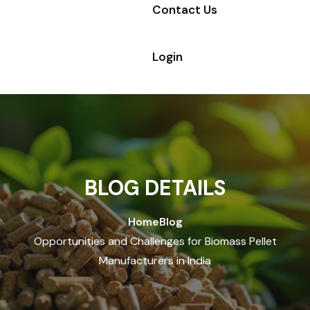
Contact Us
Login
BLOG DETAILS
Home
Blog
Opportunities and Challenges for Biomass Pellet
Manufacturers in India