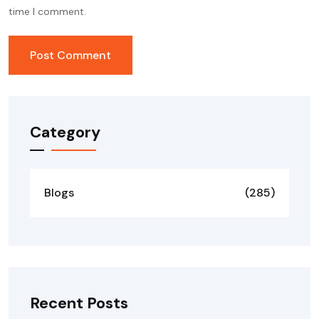
time I comment.
Category
Blogs
(285)
Recent Posts