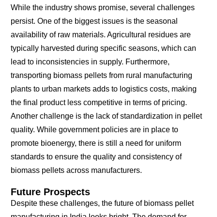
While the industry shows promise, several challenges
persist. One of the biggest issues is the seasonal
availability of raw materials. Agricultural residues are
typically harvested during specific seasons, which can
lead to inconsistencies in supply. Furthermore,
transporting biomass pellets from rural manufacturing
plants to urban markets adds to logistics costs, making
the final product less competitive in terms of pricing.
Another challenge is the lack of standardization in pellet
quality. While government policies are in place to
promote bioenergy, there is still a need for uniform
standards to ensure the quality and consistency of
biomass pellets across manufacturers.
Future Prospects
Despite these challenges, the future of biomass pellet
manufacturing in India looks bright. The demand for