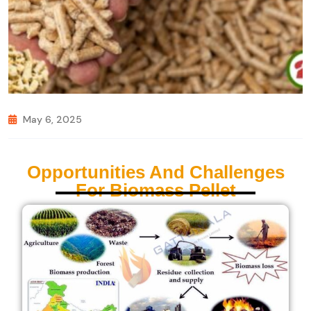
May 6, 2025
Opportunities And Challenges
For Biomass Pellet