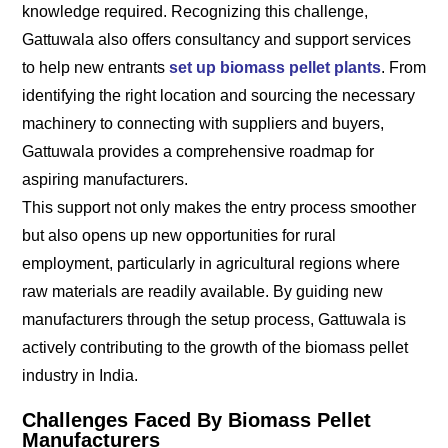
knowledge required. Recognizing this challenge,
Gattuwala also offers consultancy and support services
to help new entrants
set up biomass pellet plants
. From
identifying the right location and sourcing the necessary
machinery to connecting with suppliers and buyers,
Gattuwala provides a comprehensive roadmap for
aspiring manufacturers.
This support not only makes the entry process smoother
but also opens up new opportunities for rural
employment, particularly in agricultural regions where
raw materials are readily available. By guiding new
manufacturers through the setup process, Gattuwala is
actively contributing to the growth of the biomass pellet
industry in India.
Challenges Faced By Biomass Pellet
Manufacturers