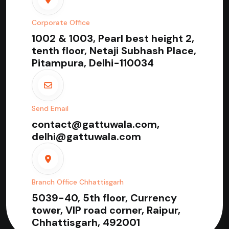
Corporate Office
1002 & 1003, Pearl best height 2,
tenth floor, Netaji Subhash Place,
Pitampura, Delhi-110034
Send Email
contact@gattuwala.com,
delhi@gattuwala.com
Branch Office Chhattisgarh
5039-40, 5th floor, Currency
tower, VIP road corner, Raipur,
Chhattisgarh, 492001