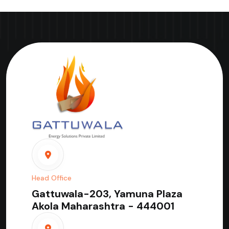
Head Office
Gattuwala-203, Yamuna Plaza
Akola Maharashtra - 444001