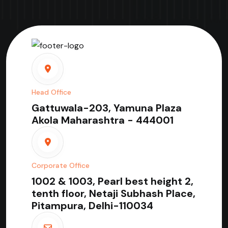
Head Office
Gattuwala-203, Yamuna Plaza
Akola Maharashtra - 444001
Corporate Office
1002 & 1003, Pearl best height 2,
tenth floor, Netaji Subhash Place,
Pitampura, Delhi-110034