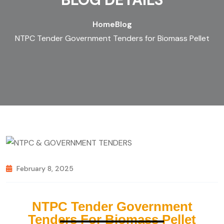
Home
Blog
NTPC Tender Government Tenders for Biomass Pellet
February 8, 2025
NTPC Tender Government
Tenders For Biomass Pellet