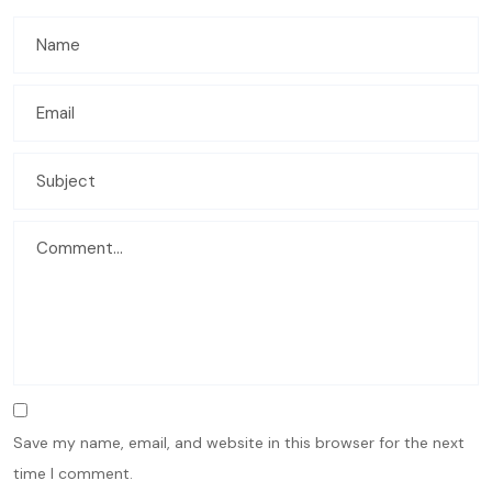
Save my name, email, and website in this browser for the next
time I comment.