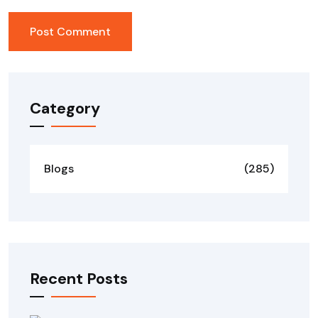
Category
Blogs
(285)
Recent Posts