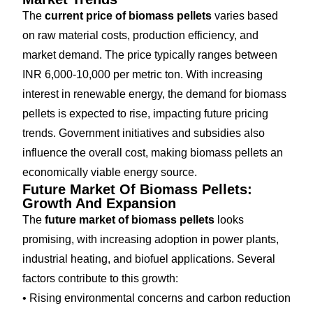
The
current price of biomass pellets
varies based
on raw material costs, production efficiency, and
market demand. The price typically ranges between
INR 6,000-10,000 per metric ton. With increasing
interest in renewable energy, the demand for biomass
pellets is expected to rise, impacting future pricing
trends. Government initiatives and subsidies also
influence the overall cost, making biomass pellets an
economically viable energy source.
Future Market Of Biomass Pellets:
Growth And Expansion
The
future market of biomass pellets
looks
promising, with increasing adoption in power plants,
industrial heating, and biofuel applications. Several
factors contribute to this growth:
• Rising environmental concerns and carbon reduction