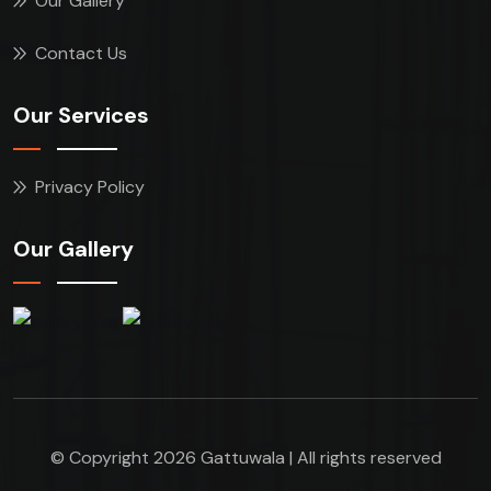
Our Gallery
Contact Us
Our Services
Privacy Policy
Our Gallery
© Copyright 2026 Gattuwala | All rights reserved