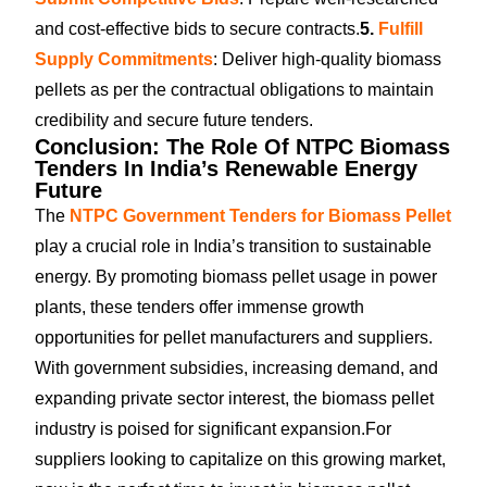
and cost-effective bids to secure contracts.
5.
Fulfill
Supply Commitments
: Deliver high-quality biomass
pellets as per the contractual obligations to maintain
credibility and secure future tenders.
Conclusion: The Role Of NTPC Biomass
Tenders In India’s Renewable Energy
Future
The
NTPC Government Tenders for Biomass Pellet
play a crucial role in India’s transition to sustainable
energy. By promoting biomass pellet usage in power
plants, these tenders offer immense growth
opportunities for pellet manufacturers and suppliers.
With government subsidies, increasing demand, and
expanding private sector interest, the biomass pellet
industry is poised for significant expansion.
For
suppliers looking to capitalize on this growing market,