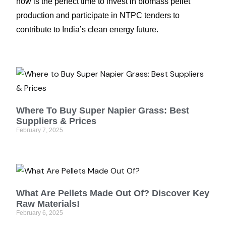
now is the perfect time to invest in biomass pellet
production and participate in NTPC tenders to
contribute to India’s clean energy future.
Where To Buy Super Napier Grass: Best
Suppliers & Prices
February 7, 2025
What Are Pellets Made Out Of? Discover Key
Raw Materials!
February 6, 2025