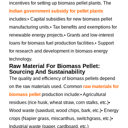
incentives for setting up biomass pellet plants. The
Indian government subsidy for pellet plants
includes:
• Capital subsidies for new biomass pellet
manufacturing units.
• Tax benefits and exemptions for
renewable energy projects.
• Grants and low-interest
loans for biomass fuel production facilities.
• Support
for research and development in biomass energy
technology.
Raw Material For Biomass Pellet:
Sourcing And Sustainability
The quality and efficiency of biomass pellets depend
on the raw materials used. Common
raw materials for
biomass pellet
production include:
• Agricultural
residues (rice husk, wheat straw, corn stalks, etc.)
•
Wood waste (sawdust, wood chips, bark, etc.)
• Energy
crops (Napier grass, miscanthus, switchgrass, etc.)
•
Industrial waste (paper, cardboard, etc.)