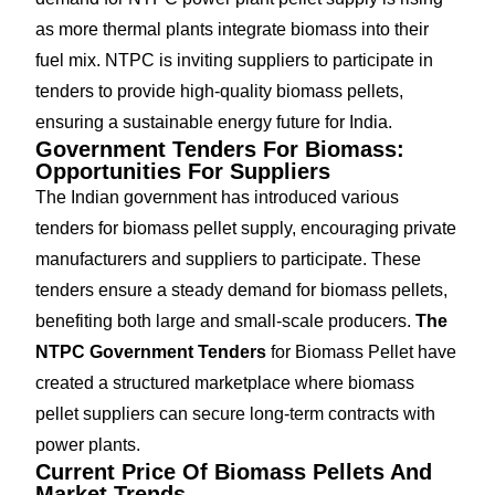
as more thermal plants integrate biomass into their
fuel mix. NTPC is inviting suppliers to participate in
tenders to provide high-quality biomass pellets,
ensuring a sustainable energy future for India.
Government Tenders For Biomass:
Opportunities For Suppliers
The Indian government has introduced various
tenders for biomass pellet supply, encouraging private
manufacturers and suppliers to participate. These
tenders ensure a steady demand for biomass pellets,
benefiting both large and small-scale producers.
The
NTPC Government Tenders
for Biomass Pellet have
created a structured marketplace where biomass
pellet suppliers can secure long-term contracts with
power plants.
Current Price Of Biomass Pellets And
Market Trends