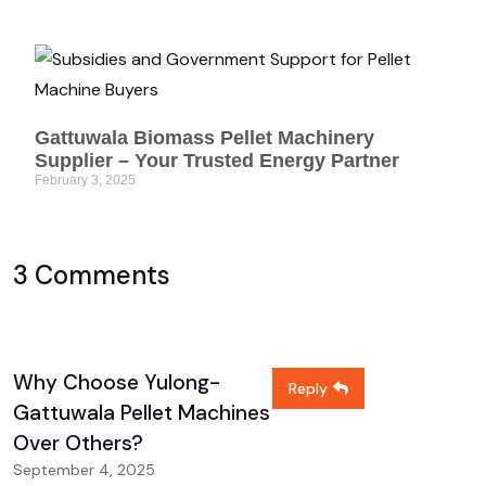
Gattuwala Biomass Pellet Machinery
Supplier – Your Trusted Energy Partner
February 3, 2025
3 Comments
Why Choose Yulong-
Reply
Gattuwala Pellet Machines
Over Others?
September 4, 2025