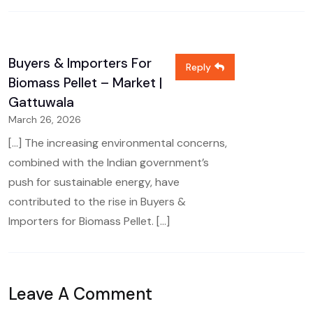
Buyers & Importers For
Reply
Biomass Pellet – Market |
Gattuwala
March 26, 2026
[…] The increasing environmental concerns,
combined with the Indian government’s
push for sustainable energy, have
contributed to the rise in Buyers &
Importers for Biomass Pellet. […]
Leave A Comment