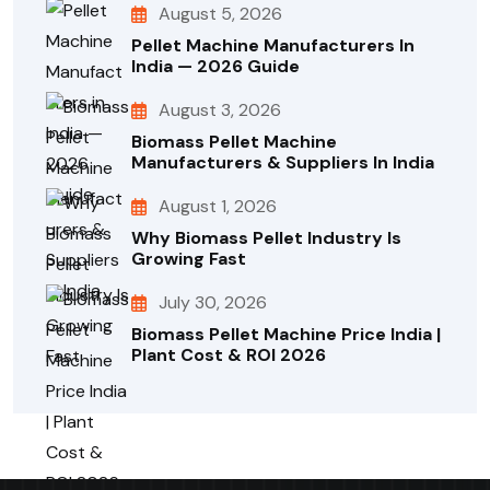
August 5, 2026
Pellet Machine Manufacturers In
India — 2026 Guide
August 3, 2026
Biomass Pellet Machine
Manufacturers & Suppliers In India
August 1, 2026
Why Biomass Pellet Industry Is
Growing Fast
July 30, 2026
Biomass Pellet Machine Price India |
Plant Cost & ROI 2026