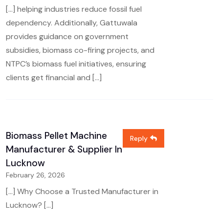
[…] helping industries reduce fossil fuel
dependency. Additionally, Gattuwala
provides guidance on government
subsidies, biomass co-firing projects, and
NTPC’s biomass fuel initiatives, ensuring
clients get financial and […]
Biomass Pellet Machine
Reply
Manufacturer & Supplier In
Lucknow
February 26, 2026
[…] Why Choose a Trusted Manufacturer in
Lucknow? […]