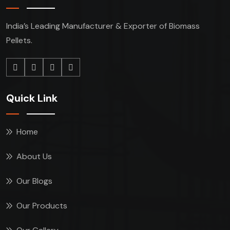
India’s Leading Manufacturer & Exporter of Biomass
Pellets.
Quick Link
Home
About Us
Our Blogs
Our Products