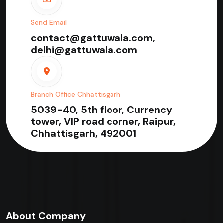
Send Email
contact@gattuwala.com,
delhi@gattuwala.com
Branch Office Chhattisgarh
5039-40, 5th floor, Currency
tower, VIP road corner, Raipur,
Chhattisgarh, 492001
About Company