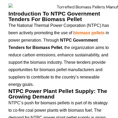
Introduction To NTPC Government
Tenders For Biomass Pellet
The National Thermal Power Corporation (NTPC) has
been actively promoting the use of
biomass pellets
in
power generation. Through
NTPC Government
Tenders for Biomass Pellet
, the organization aims to
reduce carbon emissions, enhance sustainability, and
support the biomass industry. These tenders provide
opportunities for biomass pellet manufacturers and
suppliers to contribute to the country’s renewable
energy goals.
NTPC Power Plant Pellet Supply: The
Growing Demand
NTPC’s push for biomass pellets is part of its strategy
to co-fire coal power plants with biomass fuel. The
demand for NTPC power plant pellet supply is rising