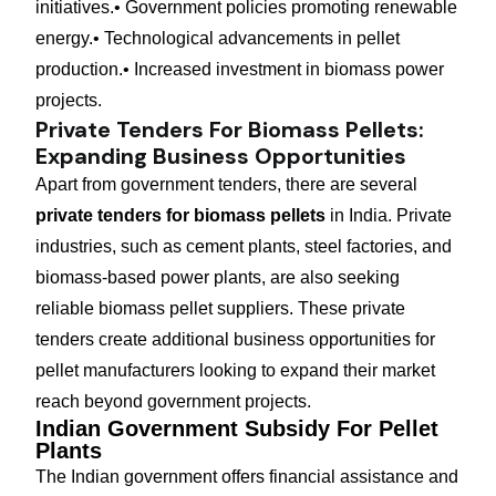
initiatives.
• Government policies promoting renewable
energy.
• Technological advancements in pellet
production.
• Increased investment in biomass power
projects.
Private Tenders For Biomass Pellets:
Expanding Business Opportunities
Apart from government tenders, there are several
private tenders for biomass pellets
in India. Private
industries, such as cement plants, steel factories, and
biomass-based power plants, are also seeking
reliable biomass pellet suppliers. These private
tenders create additional business opportunities for
pellet manufacturers looking to expand their market
reach beyond government projects.
Indian Government Subsidy For Pellet
Plants
The Indian government offers financial assistance and