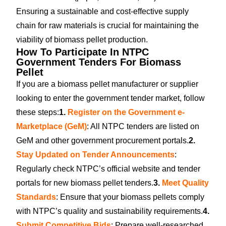
Ensuring a sustainable and cost-effective supply
chain for raw materials is crucial for maintaining the
viability of biomass pellet production.
How To Participate In NTPC
Government Tenders For Biomass
Pellet
If you are a biomass pellet manufacturer or supplier
looking to enter the government tender market, follow
these steps:
1.
Register on the Government e-
Marketplace (GeM)
: All NTPC tenders are listed on
GeM and other government procurement portals.
2.
Stay Updated on Tender Announcements
:
Regularly check NTPC’s official website and tender
portals for new biomass pellet tenders.
3.
Meet Quality
Standards
: Ensure that your biomass pellets comply
with NTPC’s quality and sustainability requirements.
4.
Submit Competitive Bids
: Prepare well-researched