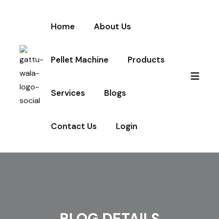
Home
About Us
Pellet Machine
Products
Services
Blogs
Contact Us
Login
BLOG DETAILS