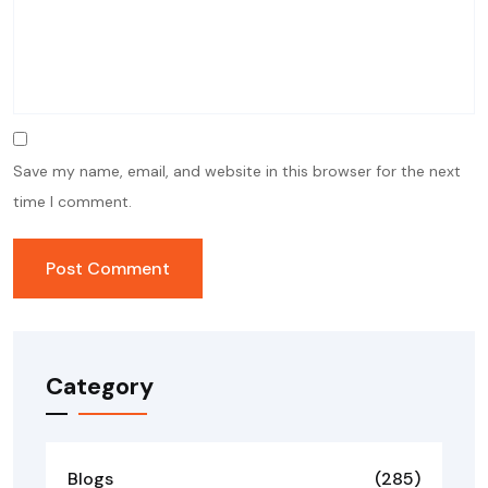
Save my name, email, and website in this browser for the next
time I comment.
Category
Blogs
(285)