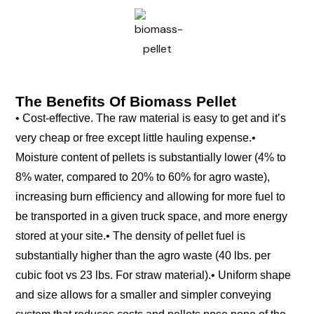
The Benefits Of Biomass Pellet
• Cost-effective. The raw material is easy to get and it’s
very cheap or free except little hauling expense.
•
Moisture content of pellets is substantially lower (4% to
8% water, compared to 20% to 60% for agro waste),
increasing burn efficiency and allowing for more fuel to
be transported in a given truck space, and more energy
stored at your site.
• The density of pellet fuel is
substantially higher than the agro waste (40 lbs. per
cubic foot vs 23 lbs. For straw material).
• Uniform shape
and size allows for a smaller and simpler conveying