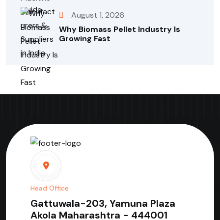
August 1, 2026
Why Biomass Pellet Industry Is
Growing Fast
Head Office
Gattuwala-203, Yamuna Plaza
Akola Maharashtra - 444001