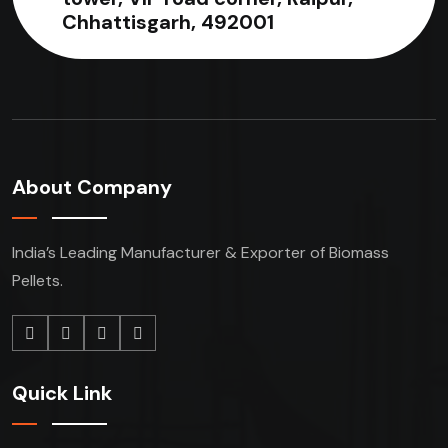
Chhattisgarh, 492001
About Company
India’s Leading Manufacturer & Exporter of Biomass
Pellets.
Quick Link