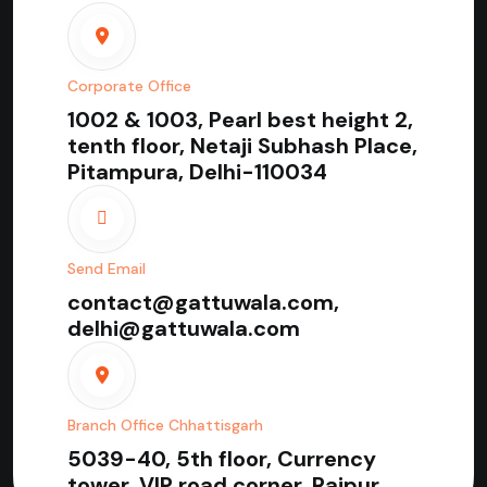
Corporate Office
1002 & 1003, Pearl best height 2,
tenth floor, Netaji Subhash Place,
Pitampura, Delhi-110034
Send Email
contact@gattuwala.com,
delhi@gattuwala.com
Branch Office Chhattisgarh
5039-40, 5th floor, Currency
tower, VIP road corner, Raipur,