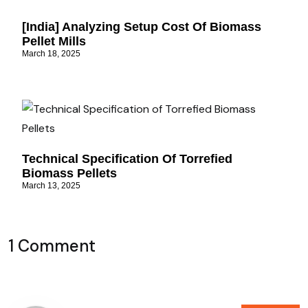
[India] Analyzing Setup Cost Of Biomass
Pellet Mills
March 18, 2025
Technical Specification Of Torrefied
Biomass Pellets
March 13, 2025
1 Comment