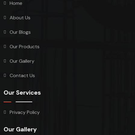
Home
About Us
Our Blogs
Our Products
Our Gallery
Contact Us
Our Services
Privacy Policy
Our Gallery