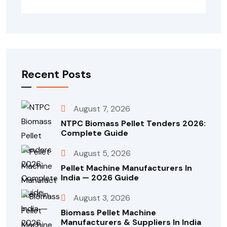
Recent Posts
August 7, 2026
NTPC Biomass Pellet Tenders 2026:
Complete Guide
August 5, 2026
Pellet Machine Manufacturers In
India — 2026 Guide
August 3, 2026
Biomass Pellet Machine
Manufacturers & Suppliers In India