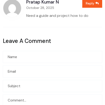
Pratap Kumar N
Reply
October 28, 2025
Need a guide and project how to do
Leave A Comment