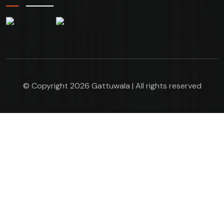
© Copyright 2026 Gattuwala | All rights reserved