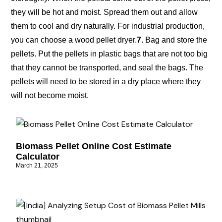
they will be hot and moist. Spread them out and allow
them to cool and dry naturally. For industrial production,
you can choose a wood pellet dryer.
7.
Bag and store the
pellets. Put the pellets in plastic bags that are not too big
that they cannot be transported, and seal the bags. The
pellets will need to be stored in a dry place where they
will not become moist.
Biomass Pellet Online Cost Estimate
Calculator
March 21, 2025