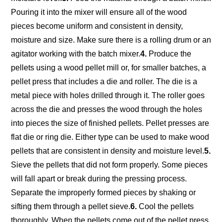
Pouring it into the mixer will ensure all of the wood
pieces become uniform and consistent in density,
moisture and size. Make sure there is a rolling drum or an
agitator working with the batch mixer.
4.
Produce the
pellets using a wood pellet mill or, for smaller batches, a
pellet press that includes a die and roller. The die is a
metal piece with holes drilled through it. The roller goes
across the die and presses the wood through the holes
into pieces the size of finished pellets. Pellet presses are
flat die or ring die. Either type can be used to make wood
pellets that are consistent in density and moisture level.
5.
Sieve the pellets that did not form properly. Some pieces
will fall apart or break during the pressing process.
Separate the improperly formed pieces by shaking or
sifting them through a pellet sieve.
6.
Cool the pellets
thoroughly. When the pellets come out of the pellet press,