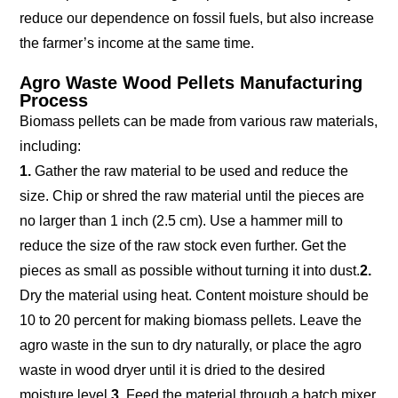
reduce our dependence on fossil fuels, but also increase
the farmer’s income at the same time.
Agro Waste Wood Pellets Manufacturing
Process
Biomass pellets can be made from various raw materials,
including:
1.
Gather the raw material to be used and reduce the
size. Chip or shred the raw material until the pieces are
no larger than 1 inch (2.5 cm). Use a hammer mill to
reduce the size of the raw stock even further. Get the
pieces as small as possible without turning it into dust.
2.
Dry the material using heat. Content moisture should be
10 to 20 percent for making biomass pellets. Leave the
agro waste in the sun to dry naturally, or place the agro
waste in wood dryer until it is dried to the desired
moisture level.
3.
Feed the material through a batch mixer.