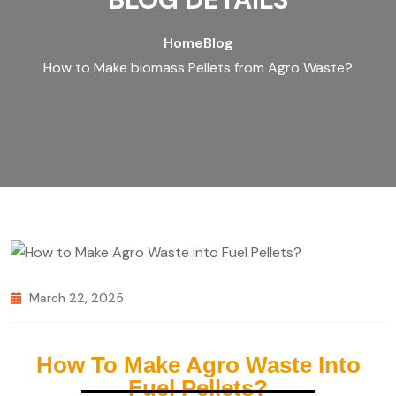
Home
Blog
How to Make biomass Pellets from Agro Waste?
March 22, 2025
How To Make Agro Waste Into
Fuel Pellets?