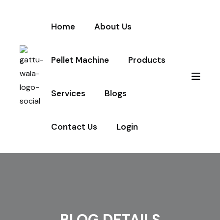
Home
About Us
Pellet Machine
Products
Services
Blogs
Contact Us
Login
BLOG DETAILS