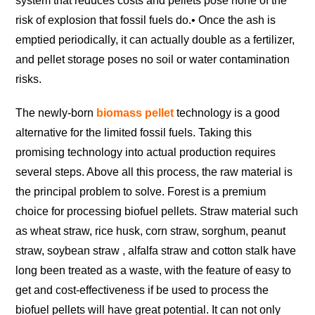
system that reduces costs and pellets pose none of the
risk of explosion that fossil fuels do.
• Once the ash is
emptied periodically, it can actually double as a fertilizer,
and pellet storage poses no soil or water contamination
risks.
The newly-born
biomass pellet
technology is a good
alternative for the limited fossil fuels. Taking this
promising technology into actual production requires
several steps. Above all this process, the raw material is
the principal problem to solve. Forest is a premium
choice for processing biofuel pellets. Straw material such
as wheat straw, rice husk, corn straw, sorghum, peanut
straw, soybean straw , alfalfa straw and cotton stalk have
long been treated as a waste, with the feature of easy to
get and cost-effectiveness if be used to process the
biofuel pellets will have great potential. It can not only