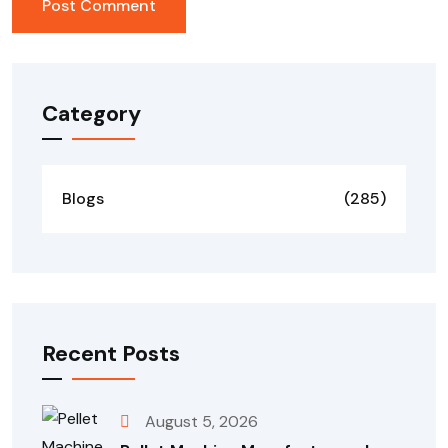
Category
Blogs
(285)
Recent Posts
August 5, 2026