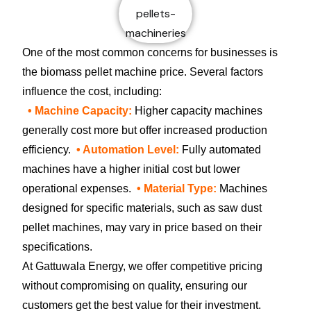
One of the most common concerns for businesses is
the biomass pellet machine price. Several factors
influence the cost, including:
• Machine Capacity:
Higher capacity machines
generally cost more but offer increased production
efficiency.
• Automation Level:
Fully automated
machines have a higher initial cost but lower
operational expenses.
• Material Type:
Machines
designed for specific materials, such as saw dust
pellet machines, may vary in price based on their
specifications.
At Gattuwala Energy, we offer competitive pricing
without compromising on quality, ensuring our
customers get the best value for their investment.