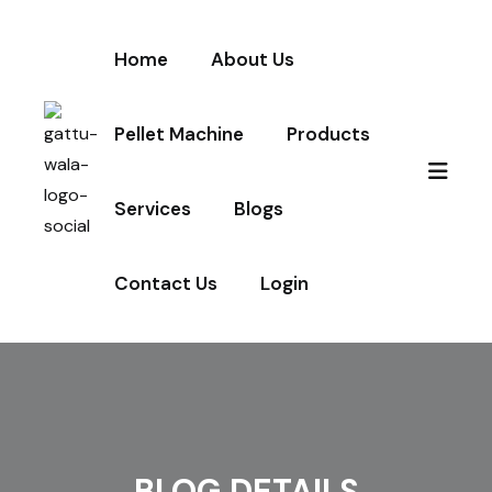
Home
About Us
Pellet Machine
Products
Services
Blogs
Contact Us
Login
BLOG DETAILS