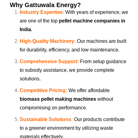
Why Gattuwala Energy?
Industry Expertise:
With years of experience, we
are one of the top
pellet machine companies in
India
.
High-Quality Machinery:
Our machines are built
for durability, efficiency, and low maintenance.
Comprehensive Support:
From setup guidance
to subsidy assistance, we provide complete
solutions.
Competitive Pricing:
We offer affordable
biomass pellet making machines
without
compromising on performance.
Sustainable Solutions:
Our products contribute
to a greener environment by utilizing waste
materials effectively.