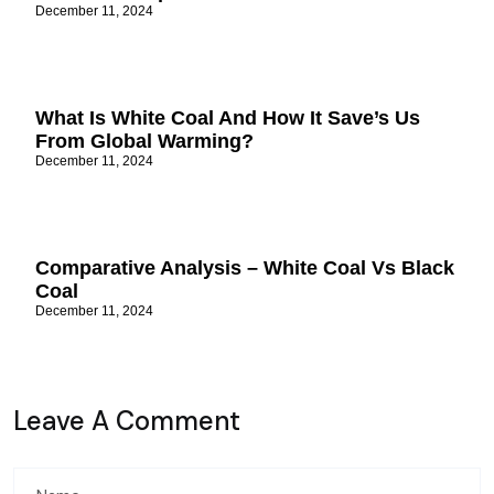
December 11, 2024
What Is White Coal And How It Save’s Us
From Global Warming?
December 11, 2024
Comparative Analysis – White Coal Vs Black
Coal
December 11, 2024
Leave A Comment