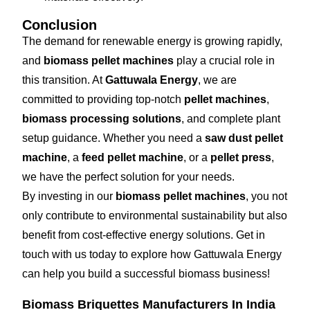
Conclusion
The demand for renewable energy is growing rapidly,
and
biomass pellet machines
play a crucial role in
this transition. At
Gattuwala Energy
, we are
committed to providing top-notch
pellet machines
,
biomass processing solutions
, and complete plant
setup guidance. Whether you need a
saw dust pellet
machine
, a
feed pellet machine
, or a
pellet press
,
we have the perfect solution for your needs.
By investing in our
biomass pellet machines
, you not
only contribute to environmental sustainability but also
benefit from cost-effective energy solutions. Get in
touch with us today to explore how Gattuwala Energy
can help you build a successful biomass business!
Biomass Briquettes Manufacturers In India