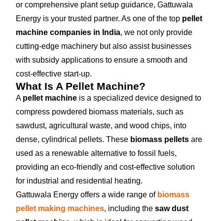
or comprehensive plant setup guidance, Gattuwala
Energy is your trusted partner. As one of the top
pellet
machine companies in India
, we not only provide
cutting-edge machinery but also assist businesses
with subsidy applications to ensure a smooth and
cost-effective start-up.
What Is A Pellet Machine?
A
pellet machine
is a specialized device designed to
compress powdered biomass materials, such as
sawdust, agricultural waste, and wood chips, into
dense, cylindrical pellets. These
biomass pellets
are
used as a renewable alternative to fossil fuels,
providing an eco-friendly and cost-effective solution
for industrial and residential heating.
Gattuwala Energy offers a wide range of
biomass
pellet making machines
, including the
saw dust