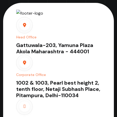
Head Office
Gattuwala-203, Yamuna Plaza
Akola Maharashtra - 444001
Corporate Office
1002 & 1003, Pearl best height 2,
tenth floor, Netaji Subhash Place,
Pitampura, Delhi-110034