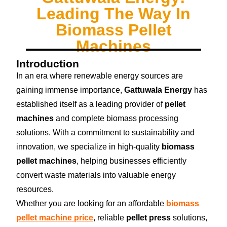
Leading The Way In
Biomass Pellet
Machines
Introduction
In an era where renewable energy sources are
gaining immense importance,
Gattuwala Energy
has
established itself as a leading provider of
pellet
machines
and complete biomass processing
solutions. With a commitment to sustainability and
innovation, we specialize in high-quality
biomass
pellet machines
, helping businesses efficiently
convert waste materials into valuable energy
resources.
Whether you are looking for an affordable
biomass
pellet machine price
, reliable
pellet press
solutions,