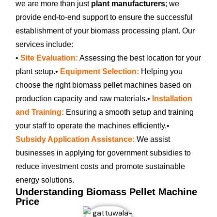
we are more than just
plant manufacturers
; we
provide end-to-end support to ensure the successful
establishment of your biomass processing plant. Our
services include:
•
Site Evaluation:
Assessing the best location for your
plant setup.
•
Equipment Selection:
Helping you
choose the right biomass pellet machines based on
production capacity and raw materials.
•
Installation
and Training:
Ensuring a smooth setup and training
your staff to operate the machines efficiently.
•
Subsidy Application Assistance:
We assist
businesses in applying for government subsidies to
reduce investment costs and promote sustainable
energy solutions.
Understanding Biomass Pellet Machine
Price