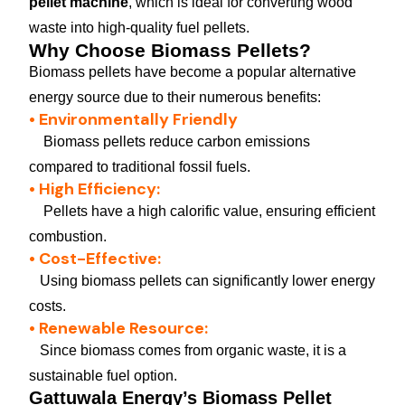
pellet machine
, which is ideal for converting wood
waste into high-quality fuel pellets.
Why Choose Biomass Pellets?
Biomass pellets have become a popular alternative
energy source due to their numerous benefits:
• Environmentally Friendly
Biomass pellets reduce carbon emissions
compared to traditional fossil fuels.
• High Efficiency:
Pellets have a high calorific value, ensuring efficient
combustion.
• Cost-Effective:
Using biomass pellets can significantly lower energy
costs.
• Renewable Resource:
Since biomass comes from organic waste, it is a
sustainable fuel option.
Gattuwala Energy’s Biomass Pellet