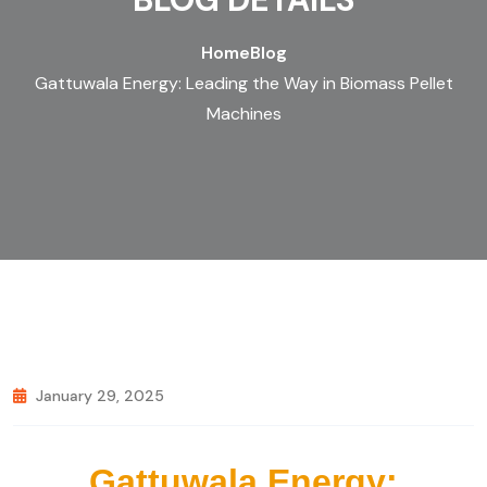
Home
Blog
Gattuwala Energy: Leading the Way in Biomass Pellet
Machines
January 29, 2025
Gattuwala Energy: