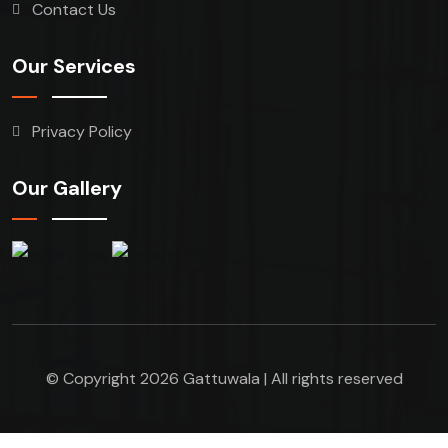
Contact Us
Our Services
Privacy Policy
Our Gallery
© Copyright 2026 Gattuwala | All rights reserved