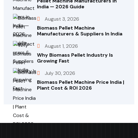
Pellet Machine Manufacturers In
India — 2026 Guide
August 3, 2026
Biomass Pellet Machine
Manufacturers & Suppliers In India
August 1, 2026
Why Biomass Pellet Industry Is
Growing Fast
July 30, 2026
Biomass Pellet Machine Price India |
Plant Cost & ROI 2026