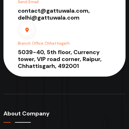
Send Email
contact@gattuwala.com,
delhi@gattuwala.com
Branch Office Chhattisgarh
5039-40, 5th floor, Currency
tower, VIP road corner, Raipur,
Chhattisgarh, 492001
About Company