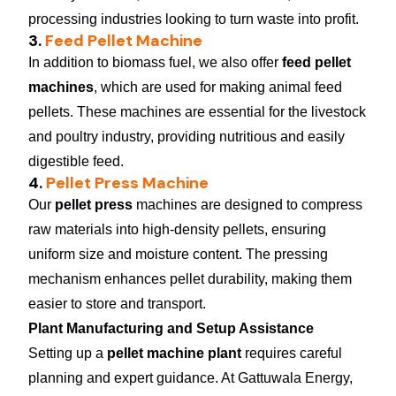
processing industries looking to turn waste into profit.
3.
Feed Pellet Machine
In addition to biomass fuel, we also offer
feed pellet
machines
, which are used for making animal feed
pellets. These machines are essential for the livestock
and poultry industry, providing nutritious and easily
digestible feed.
4.
Pellet Press Machine
Our
pellet press
machines are designed to compress
raw materials into high-density pellets, ensuring
uniform size and moisture content. The pressing
mechanism enhances pellet durability, making them
easier to store and transport.
Plant Manufacturing and Setup Assistance
Setting up a
pellet machine plant
requires careful
planning and expert guidance. At Gattuwala Energy,