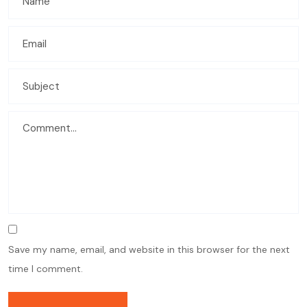
Save my name, email, and website in this browser for the next
time I comment.