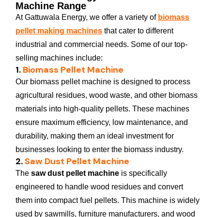
Machine Range
At Gattuwala Energy, we offer a variety of
biomass
pellet making machines
that cater to different
industrial and commercial needs. Some of our top-
selling machines include:
1.
Biomass Pellet Machine
Our biomass pellet machine is designed to process
agricultural residues, wood waste, and other biomass
materials into high-quality pellets. These machines
ensure maximum efficiency, low maintenance, and
durability, making them an ideal investment for
businesses looking to enter the biomass industry.
2.
Saw Dust Pellet Machine
The
saw dust pellet machine
is specifically
engineered to handle wood residues and convert
them into compact fuel pellets. This machine is widely
used by sawmills, furniture manufacturers, and wood