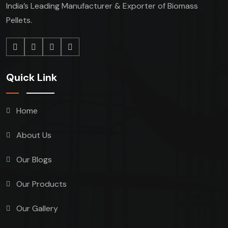
India’s Leading Manufacturer & Exporter of Biomass
Pellets.
Quick Link
Home
About Us
Our Blogs
Our Products
Our Gallery