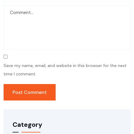
Save my name, email, and website in this browser for the next
time I comment.
Category