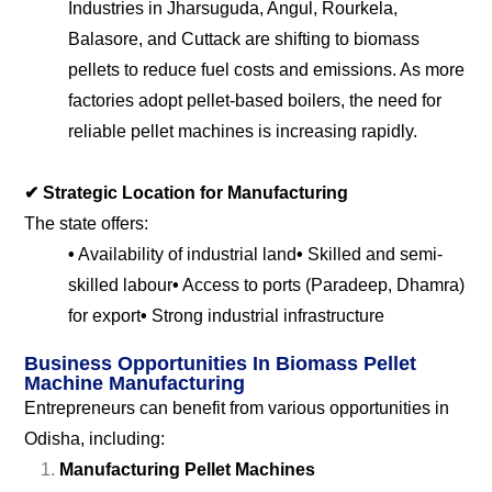
Industries in Jharsuguda, Angul, Rourkela,
Balasore, and Cuttack are shifting to biomass
pellets to reduce fuel costs and emissions. As more
factories adopt pellet-based boilers, the need for
reliable pellet machines is increasing rapidly.
✔
Strategic Location for Manufacturing
The state offers:
•
Availability of industrial land
•
Skilled and semi-
skilled labour
•
Access to ports (Paradeep, Dhamra)
for export
•
Strong industrial infrastructure
Business Opportunities In Biomass Pellet
Machine Manufacturing
Entrepreneurs can benefit from various opportunities in
Odisha, including:
Manufacturing Pellet Machines