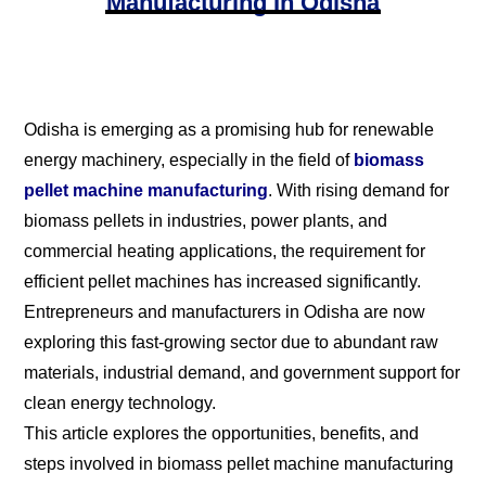
Manufacturing In Odisha
Odisha is emerging as a promising hub for renewable
energy machinery, especially in the field of
biomass
pellet machine manufacturing
. With rising demand for
biomass pellets in industries, power plants, and
commercial heating applications, the requirement for
efficient pellet machines has increased significantly.
Entrepreneurs and manufacturers in Odisha are now
exploring this fast-growing sector due to abundant raw
materials, industrial demand, and government support for
clean energy technology.
This article explores the opportunities, benefits, and
steps involved in biomass pellet machine manufacturing