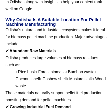
in Odisha, along with insights to help your content rank
well on Google.
Why Odisha Is A Suitable Location For Pellet
Machine Manufacturing
Odisha’s natural and industrial ecosystem makes it ideal
for biomass pellet machine production. Major advantages
include:
✔ Abundant Raw Materials
Odisha produces large volumes of biomass residues
such as:
• Rice husk
• Forest biomass
• Bamboo waste
•
Coconut shell
• Cashew shell
• Mustard stalk
• Wood
waste
These materials naturally support pellet fuel production,
boosting demand for pellet machines.
✔
Growing Industrial Fuel Demand