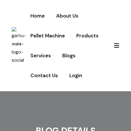
Home
About Us
Pellet Machine
Products
Services
Blogs
Contact Us
Login
BLOG DETAILS