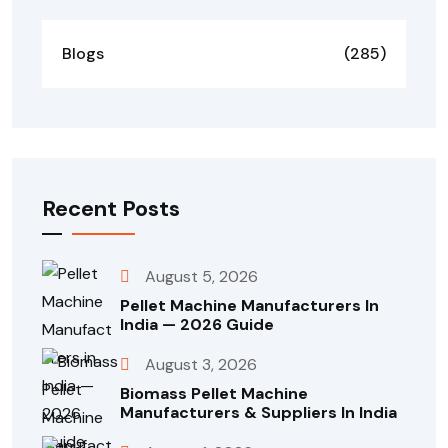
Blogs
(285)
Recent Posts
August 5, 2026
Pellet Machine Manufacturers In
India — 2026 Guide
August 3, 2026
Biomass Pellet Machine
Manufacturers & Suppliers In India