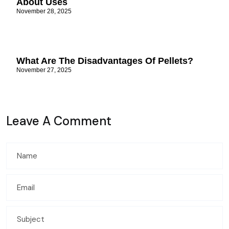
About Uses
November 28, 2025
What Are The Disadvantages Of Pellets?
November 27, 2025
Leave A Comment