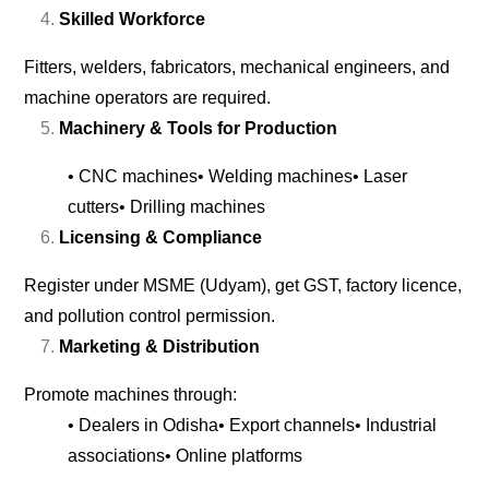
Skilled Workforce
Fitters, welders, fabricators, mechanical engineers, and
machine operators are required.
Machinery & Tools for Production
• CNC machines
• Welding machines
• Laser
cutters
• Drilling machines
Licensing & Compliance
Register under MSME (Udyam), get GST, factory licence,
and pollution control permission.
Marketing & Distribution
Promote machines through:
• Dealers in Odisha
• Export channels
• Industrial
associations
• Online platforms