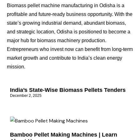
Biomass pellet machine manufacturing in Odisha is a
profitable and future-ready business opportunity. With the
state’s growing industrial demand, abundant biomass,
and strategic location, Odisha is positioned to become a
major hub for biomass machinery production.
Entrepreneurs who invest now can benefit from long-term
market growth and contribute to India’s clean energy
mission.
India’s State-Wise Biomass Pellets Tenders
December 2, 2025
Bamboo Pellet Making Machines | Learn