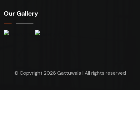
Our Gallery
© Copyright 2026 Gattuwala | All rights reserved