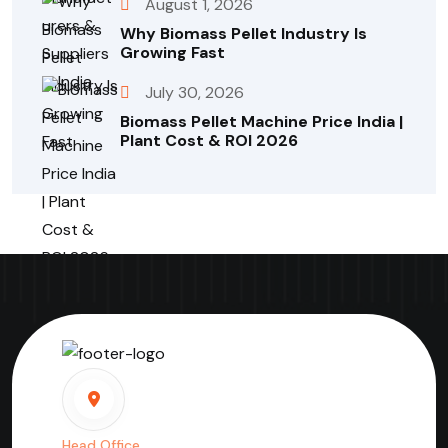
August 1, 2026
Why Biomass Pellet Industry Is
Growing Fast
July 30, 2026
Biomass Pellet Machine Price India |
Plant Cost & ROI 2026
Head Office