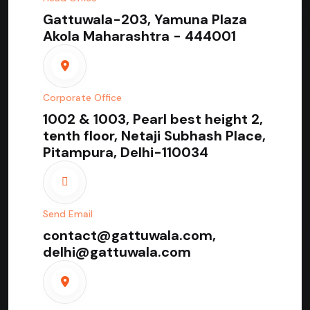
Gattuwala-203, Yamuna Plaza
Akola Maharashtra - 444001
Corporate Office
1002 & 1003, Pearl best height 2,
tenth floor, Netaji Subhash Place,
Pitampura, Delhi-110034
Send Email
contact@gattuwala.com,
delhi@gattuwala.com