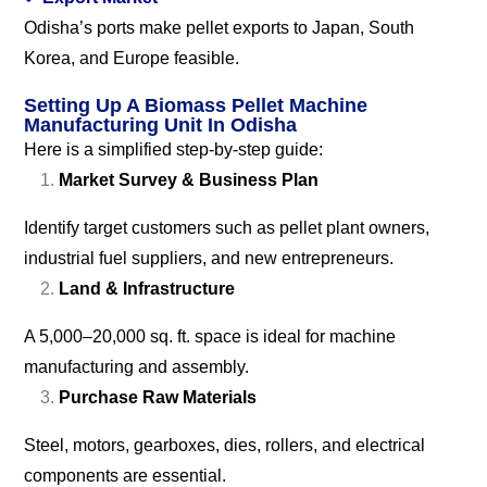
Odisha’s ports make pellet exports to Japan, South
Korea, and Europe feasible.
Setting Up A Biomass Pellet Machine
Manufacturing Unit In Odisha
Here is a simplified step-by-step guide:
Market Survey & Business Plan
Identify target customers such as pellet plant owners,
industrial fuel suppliers, and new entrepreneurs.
Land & Infrastructure
A 5,000–20,000 sq. ft. space is ideal for machine
manufacturing and assembly.
Purchase Raw Materials
Steel, motors, gearboxes, dies, rollers, and electrical
components are essential.