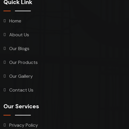
Quick Link
Home
About Us
Our Blogs
Our Products
Our Gallery
Contact Us
Our Services
Privacy Policy