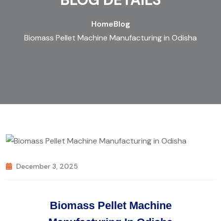
Home
Blog
Biomass Pellet Machine Manufacturing in Odisha
December 3, 2025
Biomass Pellet Machine