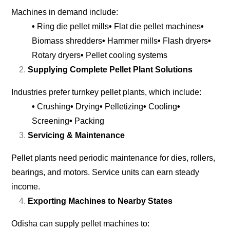
Machines in demand include:
•
Ring die pellet mills
•
Flat die pellet machines
•
Biomass shredders
•
Hammer mills
•
Flash dryers
•
Rotary dryers
•
Pellet cooling systems
Supplying Complete Pellet Plant Solutions
Industries prefer turnkey pellet plants, which include:
•
Crushing
•
Drying
•
Pelletizing
•
Cooling
•
Screening
•
Packing
Servicing & Maintenance
Pellet plants need periodic maintenance for dies, rollers,
bearings, and motors. Service units can earn steady
income.
Exporting Machines to Nearby States
Odisha can supply pellet machines to: