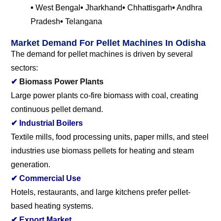
•
West Bengal
•
Jharkhand
•
Chhattisgarh
•
Andhra
Pradesh
•
Telangana
Market Demand For Pellet Machines In Odisha
The demand for pellet machines is driven by several
sectors:
✔
Biomass Power Plants
Large power plants co-fire biomass with coal, creating
continuous pellet demand.
✔
Industrial Boilers
Textile mills, food processing units, paper mills, and steel
industries use biomass pellets for heating and steam
generation.
✔
Commercial Use
Hotels, restaurants, and large kitchens prefer pellet-
based heating systems.
✔
Export Market