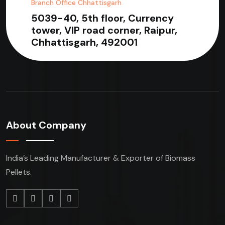
Branch Office Chhattisgarh
5039-40, 5th floor, Currency
tower, VIP road corner, Raipur,
Chhattisgarh, 492001
About Company
India’s Leading Manufacturer & Exporter of Biomass
Pellets.