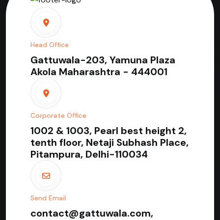
Head Office
Gattuwala-203, Yamuna Plaza
Akola Maharashtra - 444001
Corporate Office
1002 & 1003, Pearl best height 2,
tenth floor, Netaji Subhash Place,
Pitampura, Delhi-110034
Send Email
contact@gattuwala.com,