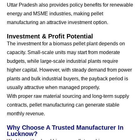
Uttar Pradesh also provides policy benefits for renewable
energy and MSME industries, making pellet
manufacturing an attractive investment option.
Investment & Profit Potential
The investment for a biomass pellet plant depends on
capacity. Small-scale units may start from moderate
budgets, while large-scale industrial plants require
higher capital. However, with steady demand from power
plants and bulk industrial buyers, the payback period is
usually attractive when managed properly.
With proper raw material sourcing and long-term supply
contracts, pellet manufacturing can generate stable
monthly revenue.
Why Choose A Trusted Manufacturer In
Lucknow?