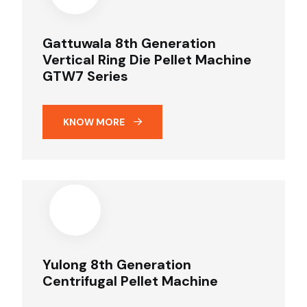
Gattuwala 8th Generation
Vertical Ring Die Pellet Machine
GTW7 Series
KNOW MORE
Yulong 8th Generation
Centrifugal Pellet Machine