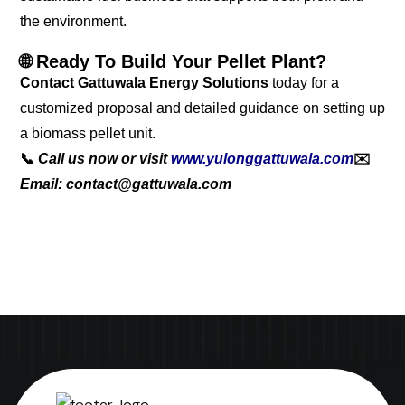
the environment.
🌐 Ready To Build Your Pellet Plant?
Contact Gattuwala Energy Solutions
today for a
customized proposal and detailed guidance on setting up
a biomass pellet unit.
📞
Call us now or visit
www.yulonggattuwala.com
✉️
Email: contact@gattuwala.com