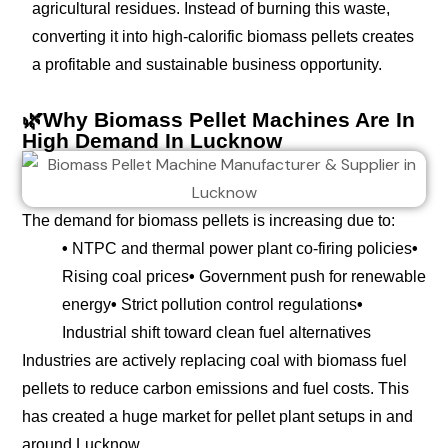
agricultural residues. Instead of burning this waste,
converting it into high-calorific biomass pellets creates
a profitable and sustainable business opportunity.
🌿Why Biomass Pellet Machines Are In
High Demand In Lucknow
The demand for biomass pellets is increasing due to:
•
NTPC and thermal power plant co-firing policies
•
Rising coal prices
•
Government push for renewable
energy
•
Strict pollution control regulations
•
Industrial shift toward clean fuel alternatives
Industries are actively replacing coal with biomass fuel
pellets to reduce carbon emissions and fuel costs. This
has created a huge market for pellet plant setups in and
around Lucknow.