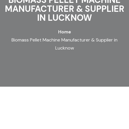
MANUFACTURER & SUPPLIER
IN LUCKNOW
Home
Biomass Pellet Machine Manufacturer & Supplier in
Lucknow