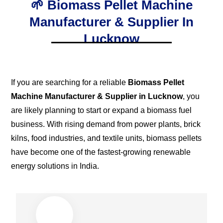
🌱 Biomass Pellet Machine
Manufacturer & Supplier In
Lucknow
If you are searching for a reliable
Biomass Pellet
Machine Manufacturer & Supplier in Lucknow
, you
are likely planning to start or expand a biomass fuel
business. With rising demand from power plants, brick
kilns, food industries, and textile units, biomass pellets
have become one of the fastest-growing renewable
energy solutions in India.