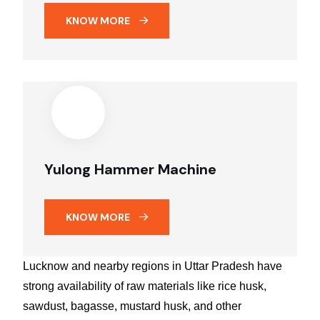
KNOW MORE
Yulong Hammer Machine
KNOW MORE
Lucknow and nearby regions in Uttar Pradesh have
strong availability of raw materials like rice husk,
sawdust, bagasse, mustard husk, and other