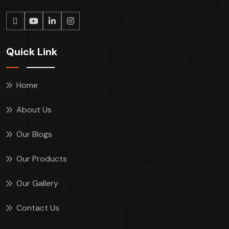
Quick Link
Home
About Us
Our Blogs
Our Products
Our Gallery
Contact Us