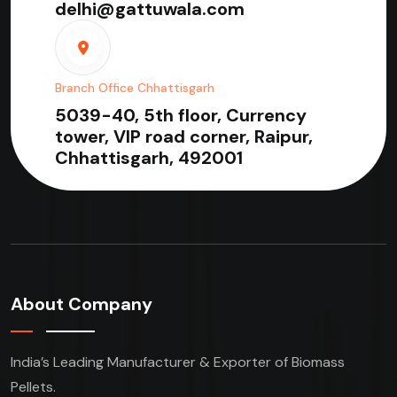
delhi@gattuwala.com
Branch Office Chhattisgarh
5039-40, 5th floor, Currency
tower, VIP road corner, Raipur,
Chhattisgarh, 492001
About Company
India’s Leading Manufacturer & Exporter of Biomass
Pellets.