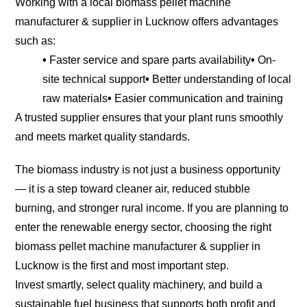
Working with a local biomass pellet machine
manufacturer & supplier in Lucknow offers advantages
such as:
•
Faster service and spare parts availability
•
On-
site technical support
•
Better understanding of local
raw materials
•
Easier communication and training
A trusted supplier ensures that your plant runs smoothly
and meets market quality standards.
The biomass industry is not just a business opportunity
— it is a step toward cleaner air, reduced stubble
burning, and stronger rural income. If you are planning to
enter the renewable energy sector, choosing the right
biomass pellet machine manufacturer & supplier in
Lucknow is the first and most important step.
Invest smartly, select quality machinery, and build a
sustainable fuel business that supports both profit and