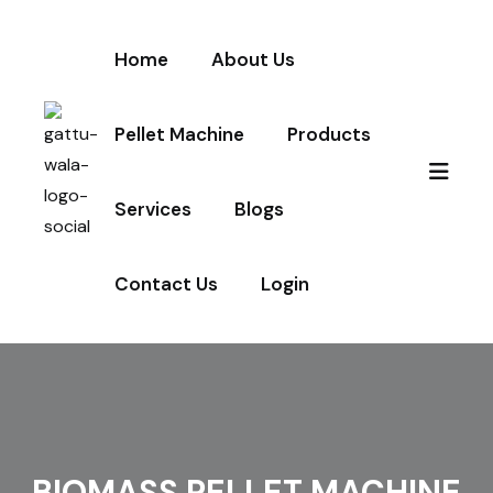
Home
About Us
Pellet Machine
Products
Services
Blogs
Contact Us
Login
BIOMASS PELLET MACHINE