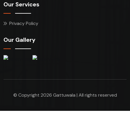
Our Services
Privacy Policy
Our Gallery
© Copyright 2026 Gattuwala | All rights reserved