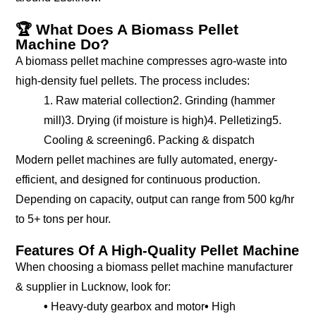
🏆 What Does A Biomass Pellet
Machine Do?
A biomass pellet machine compresses agro-waste into
high-density fuel pellets. The process includes:
1. Raw material collection
2. Grinding (hammer
mill)
3. Drying (if moisture is high)
4. Pelletizing
5.
Cooling & screening
6. Packing & dispatch
Modern pellet machines are fully automated, energy-
efficient, and designed for continuous production.
Depending on capacity, output can range from 500 kg/hr
to 5+ tons per hour.
Features Of A High-Quality Pellet Machine
When choosing a biomass pellet machine manufacturer
& supplier in Lucknow, look for:
•
Heavy-duty gearbox and motor
•
High