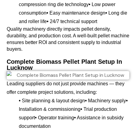
compression ring die technology
•
Low power
consumption
•
Easy maintenance design
•
Long die
and roller life
•
24/7 technical support
Quality machinery directly impacts pellet density,
durability, and production cost. A well-built pellet machine
ensures better ROI and consistent supply to industrial
buyers.
Complete Biomass Pellet Plant Setup In
Lucknow
Leading suppliers do not just provide machines — they
offer complete project solutions, including:
•
Site planning & layout design
•
Machinery supply
•
Installation & commissioning
•
Trial production
support
•
Operator training
•
Assistance in subsidy
documentation