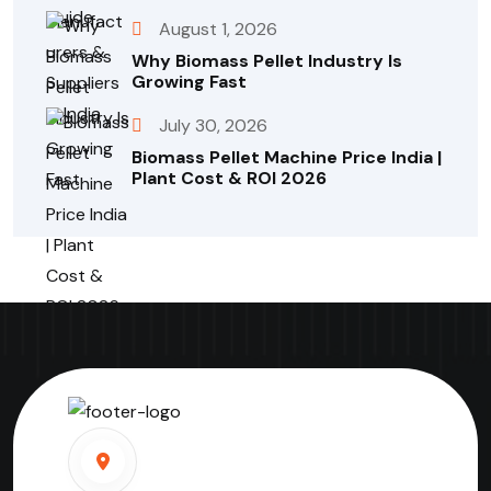
August 1, 2026
Why Biomass Pellet Industry Is
Growing Fast
July 30, 2026
Biomass Pellet Machine Price India |
Plant Cost & ROI 2026