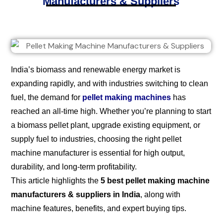
Manufacturers & Suppliers
India’s biomass and renewable energy market is
expanding rapidly, and with industries switching to clean
fuel, the demand for
pellet making machines
has
reached an all-time high. Whether you’re planning to start
a biomass pellet plant, upgrade existing equipment, or
supply fuel to industries, choosing the right pellet
machine manufacturer is essential for high output,
durability, and long-term profitability.
This article highlights the
5 best pellet making machine
manufacturers & suppliers in India
, along with
machine features, benefits, and expert buying tips.