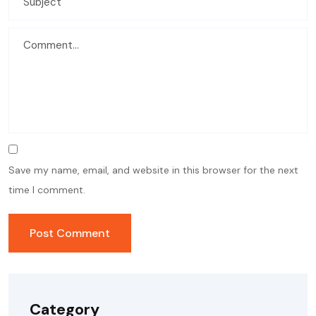
Save my name, email, and website in this browser for the next
time I comment.
Category