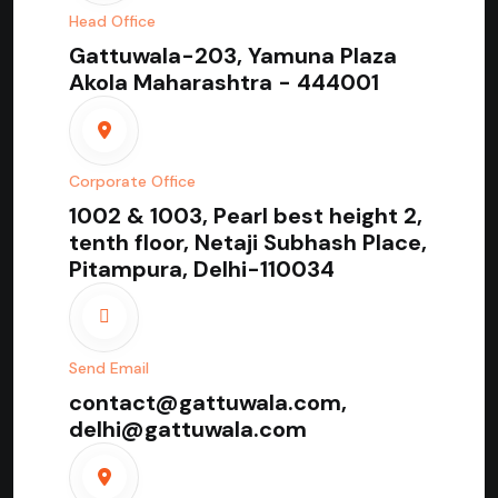
Head Office
Gattuwala-203, Yamuna Plaza
Akola Maharashtra - 444001
Corporate Office
1002 & 1003, Pearl best height 2,
tenth floor, Netaji Subhash Place,
Pitampura, Delhi-110034
Send Email
contact@gattuwala.com,
delhi@gattuwala.com