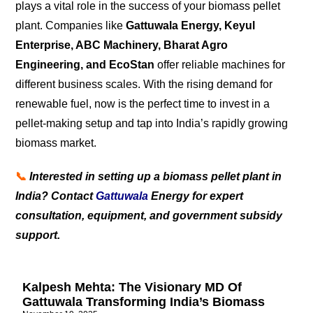
plays a vital role in the success of your biomass pellet
plant. Companies like
Gattuwala Energy, Keyul
Enterprise, ABC Machinery, Bharat Agro
Engineering, and EcoStan
offer reliable machines for
different business scales. With the rising demand for
renewable fuel, now is the perfect time to invest in a
pellet-making setup and tap into India’s rapidly growing
biomass market.
📞
Interested in setting up a biomass pellet plant in
India? Contact
Gattuwala
Energy for expert
consultation, equipment, and government subsidy
support.
Kalpesh Mehta: The Visionary MD Of
Gattuwala Transforming India’s Biomass