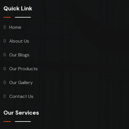
Quick Link
Home
About Us
Our Blogs
Our Products
Our Gallery
Contact Us
Our Services