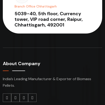
Branch Office Chhattisgarh
5039-40, 5th floor, Currency
tower, VIP road corner, Raipur,
Chhattisgarh, 492001
About Company
India’s Leading Manufacturer & Exporter of Biomass
Pellets.