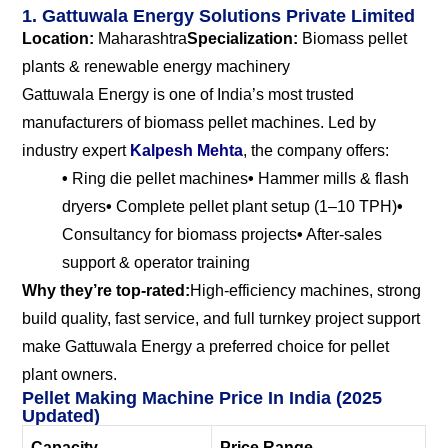
1. Gattuwala Energy Solutions Private Limited
Location:
Maharashtra
Specialization:
Biomass pellet
plants & renewable energy machinery
Gattuwala Energy is one of India’s most trusted
manufacturers of biomass pellet machines. Led by
industry expert
Kalpesh Mehta
, the company offers:
•
Ring die pellet machines
•
Hammer mills & flash
dryers
•
Complete pellet plant setup (1–10 TPH)
•
Consultancy for biomass projects
•
After-sales
support & operator training
Why they’re top-rated:
High-efficiency machines, strong
build quality, fast service, and full turnkey project support
make Gattuwala Energy a preferred choice for pellet
plant owners.
Pellet Making Machine Price In India (2025
Updated)
Capacity
Price Range