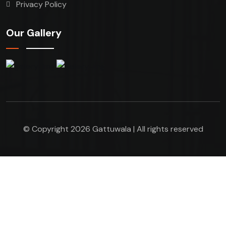
Privacy Policy
Our Gallery
© Copyright 2026 Gattuwala | All rights reserved