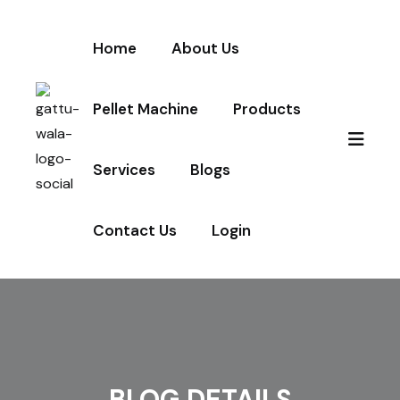
Home
About Us
Pellet Machine
Products
Services
Blogs
Contact Us
Login
BLOG DETAILS