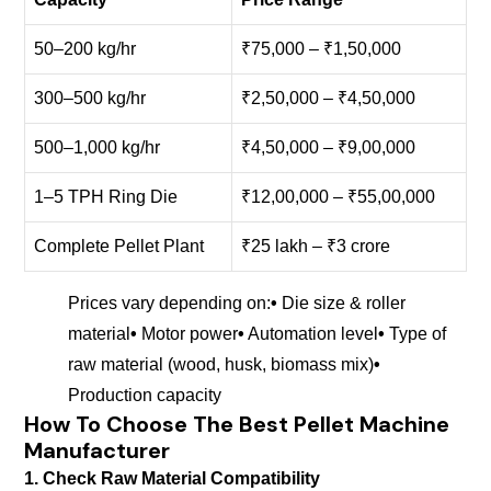
50–200 kg/hr
₹75,000 – ₹1,50,000
300–500 kg/hr
₹2,50,000 – ₹4,50,000
500–1,000 kg/hr
₹4,50,000 – ₹9,00,000
1–5 TPH Ring Die
₹12,00,000 – ₹55,00,000
Complete Pellet Plant
₹25 lakh – ₹3 crore
Prices vary depending on:
•
Die size & roller
material
•
Motor power
•
Automation level
•
Type of
raw material (wood, husk, biomass mix)
•
Production capacity
How To Choose The Best Pellet Machine
Manufacturer
1. Check Raw Material Compatibility