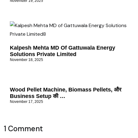
November 19, 2025
Kalpesh Mehta MD Of Gattuwala Energy
Solutions Private Limited
November 18, 2025
Wood Pellet Machine, Biomass Pellets, और
Business Setup की …
November 17, 2025
1 Comment