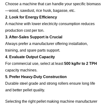
Choose a machine that can handle your specific biomass
—wood, sawdust, rice husk, bagasse, etc.
2. Look for Energy Efficiency
A machine with lower electricity consumption reduces
production cost per ton.
3. After-Sales Support is Crucial
Always prefer a manufacturer offering installation,
training, and spare parts support.
4. Evaluate Output Capacity
For commercial use, select at least
500 kg/hr to 2 TPH
capacity machines.
5. Prefer Heavy-Duty Construction
Durable steel grade and strong rollers ensure long life
and better pellet quality.
Selecting the right pellet making machine manufacturer