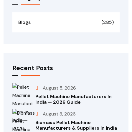
Blogs
(285)
Recent Posts
August 5, 2026
Pellet Machine Manufacturers In
India — 2026 Guide
August 3, 2026
Biomass Pellet Machine
Manufacturers & Suppliers In India