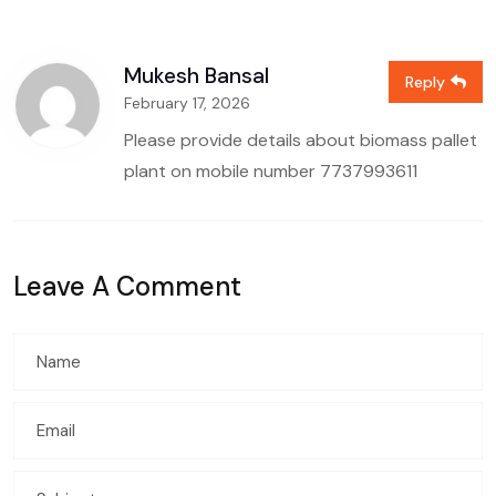
Mukesh Bansal
Reply
February 17, 2026
Please provide details about biomass pallet
plant on mobile number
7737993611
Leave A Comment