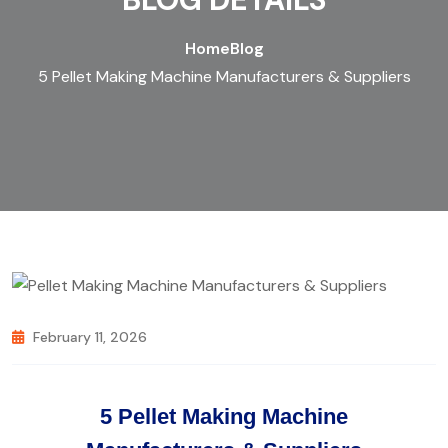
Home
Blog
5 Pellet Making Machine Manufacturers & Suppliers
February 11, 2026
5 Pellet Making Machine