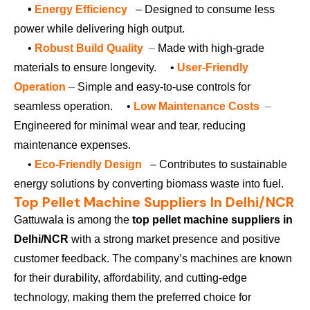
•
Energy Efficiency
– Designed to consume less
power while delivering high output.
•
Robust Build Quality
–
Made with high-grade
materials to ensure longevity.
•
User-Friendly
Operation
–
Simple and easy-to-use controls for
seamless operation.
•
Low Maintenance Costs
–
Engineered for minimal wear and tear, reducing
maintenance expenses.
•
Eco-Friendly Design
– Contributes to sustainable
energy solutions by converting biomass waste into fuel.
Top Pellet Machine Suppliers In Delhi/NCR
Gattuwala is among the
top pellet machine suppliers in
Delhi/NCR
with a strong market presence and positive
customer feedback. The company’s machines are known
for their durability, affordability, and cutting-edge
technology, making them the preferred choice for