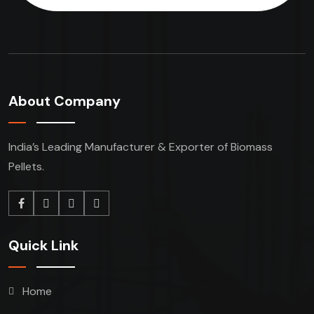
About Company
India’s Leading Manufacturer & Exporter of Biomass
Pellets.
Quick Link
Home