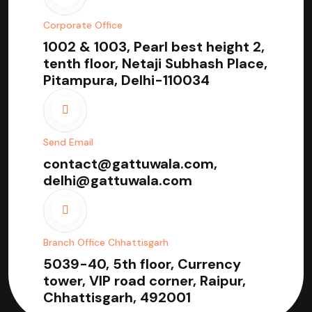
Corporate Office
1002 & 1003, Pearl best height 2,
tenth floor, Netaji Subhash Place,
Pitampura, Delhi-110034
Send Email
contact@gattuwala.com,
delhi@gattuwala.com
Branch Office Chhattisgarh
5039-40, 5th floor, Currency
tower, VIP road corner, Raipur,
Chhattisgarh, 492001