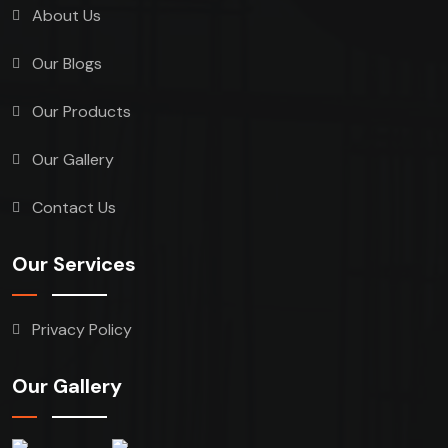
About Us
Our Blogs
Our Products
Our Gallery
Contact Us
Our Services
Privacy Policy
Our Gallery