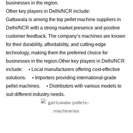
businesses in the region.
Other key players in Delhi/NCR include:
Gattuwala is among the top pellet machine suppliers in
Delhi/NCR with a strong market presence and positive
customer feedback. The company’s machines are known
for their durability, affordability, and cutting-edge
technology, making them the preferred choice for
businesses in the region.
Other key players in Delhi/NCR
include:
• Local manufacturers offering cost-effective
solutions.
• Importers providing international-grade
pellet machines.
• Distributors with various models to
suit different industry needs.