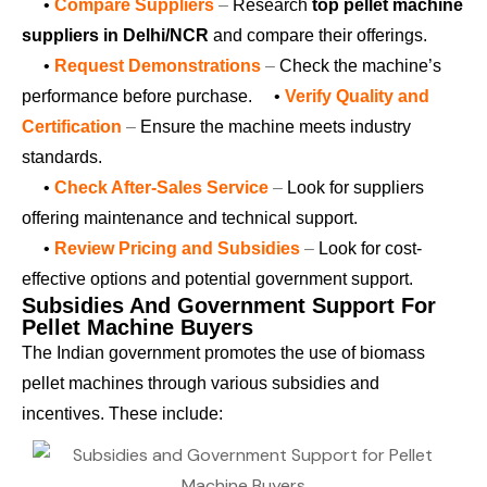
•
Compare Suppliers
–
Research
top pellet machine
suppliers in Delhi/NCR
and compare their offerings.
•
Request Demonstrations
–
Check the machine’s
performance before purchase.
•
Verify Quality and
Certification
–
Ensure the machine meets industry
standards.
•
Check After-Sales Service
–
Look for suppliers
offering maintenance and technical support.
•
Review Pricing and Subsidies
–
Look for cost-
effective options and potential government support.
Subsidies And Government Support For
Pellet Machine Buyers
The Indian government promotes the use of biomass
pellet machines through various subsidies and
incentives. These include: