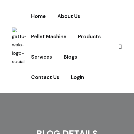
Home
About Us
Pellet Machine
Products
Services
Blogs
Contact Us
Login
BLOG DETAILS