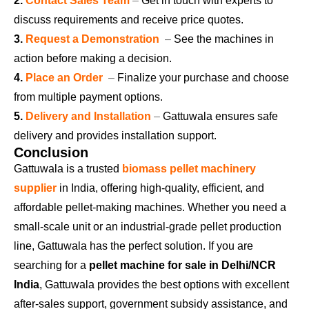
2.
Contact Sales Team
–
Get in touch with experts to
discuss requirements and receive price quotes.
3.
Request a Demonstration
–
See the machines in
action before making a decision.
4.
Place an Order
–
Finalize your purchase and choose
from multiple payment options.
5.
Delivery and Installation
–
Gattuwala ensures safe
delivery and provides installation support.
Conclusion
Gattuwala is a trusted
biomass pellet machinery
supplier
in India, offering high-quality, efficient, and
affordable pellet-making machines. Whether you need a
small-scale unit or an industrial-grade pellet production
line, Gattuwala has the perfect solution. If you are
searching for a
pellet machine for sale in Delhi/NCR
India
, Gattuwala provides the best options with excellent
after-sales support, government subsidy assistance, and