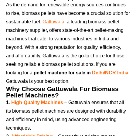
As the demand for renewable energy sources continues
to rise, biomass pellets have become a crucial solution for
sustainable fuel.
Gattuwala
, a leading biomass pellet
machinery supplier, offers state-of-the-art pellet-making
machines that cater to various industries in India and
beyond. With a strong reputation for quality, efficiency,
and affordability,
Gattuwala
is the go-to choice for those
seeking reliable biomass pellet solutions. If you are
looking for a
pellet machine for sale in
Delhi/NCR India
,
Gattuwala is your best option.
Why Choose Gattuwala For Biomass
Pellet Machines?
1.
High-Quality Machines
– Gattuwala ensures that all
its biomass pellet machines are designed with durability
and efficiency in mind, using advanced engineering
techniques.