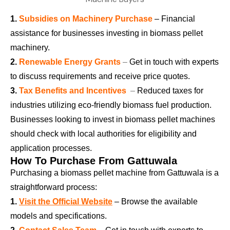
1.
Subsidies on Machinery Purchase
– Financial
assistance for businesses investing in biomass pellet
machinery.
2.
Renewable Energy Grants
–
Get in touch with experts
to discuss requirements and receive price quotes.
3.
Tax Benefits and Incentives
–
Reduced taxes for
industries utilizing eco-friendly biomass fuel production.
Businesses looking to invest in biomass pellet machines
should check with local authorities for eligibility and
application processes.
How To Purchase From Gattuwala
Purchasing a biomass pellet machine from Gattuwala is a
straightforward process:
1.
Visit the Official Website
– Browse the available
models and specifications.