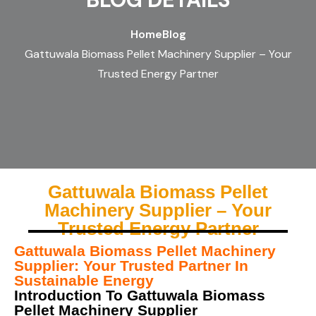
Home
Blog
Gattuwala Biomass Pellet Machinery Supplier – Your
Trusted Energy Partner
Gattuwala Biomass Pellet
Machinery Supplier – Your
Trusted Energy Partner
Gattuwala Biomass Pellet Machinery
Supplier: Your Trusted Partner In
Sustainable Energy
Introduction To Gattuwala Biomass
Pellet Machinery Supplier