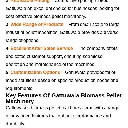
2.
Affordable Pricing
–
Competitive pricing makes
Gattuwala an excellent choice for businesses looking for
cost-effective biomass pellet machinery.
3.
Wide Range of Products
–
From small-scale to large
industrial pellet machines, Gattuwala provides a diverse
range of options.
4.
Excellent After-Sales Service
–
The company offers
dedicated customer support, ensuring seamless
operation and maintenance of the machines.
5.
Customization Options
–
Gattuwala provides tailor-
made solutions based on specific production needs and
requirements.
Key Features Of Gattuwala Biomass Pellet
Machinery
Gattuwala’s biomass pellet machines come with a range
of advanced features that enhance performance and
durability: