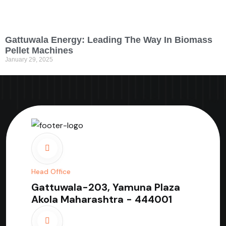
Gattuwala Energy: Leading The Way In Biomass
Pellet Machines
January 29, 2025
Head Office
Gattuwala-203, Yamuna Plaza
Akola Maharashtra - 444001