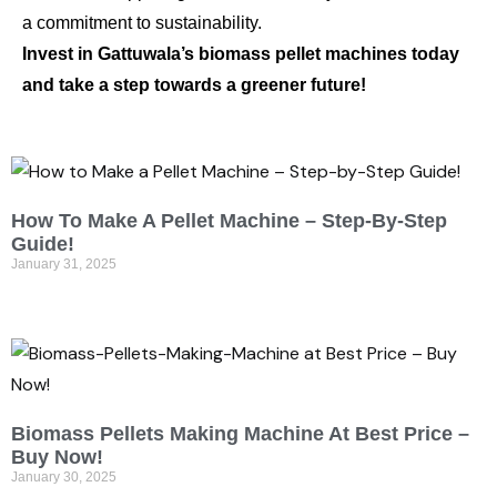
a commitment to sustainability.
Invest in Gattuwala’s biomass pellet machines today
and take a step towards a greener future!
How To Make A Pellet Machine – Step-By-Step
Guide!
January 31, 2025
Biomass Pellets Making Machine At Best Price –
Buy Now!
January 30, 2025