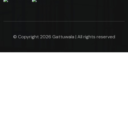
© Copyright 2026 Gattuwala | All rights reserved