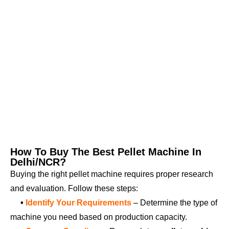
How To Buy The Best Pellet Machine In
Delhi/NCR?
Buying the right pellet machine requires proper research
and evaluation. Follow these steps:
•
Identify Your Requirements
– Determine the type of
machine you need based on production capacity.